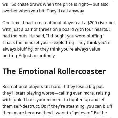
will. So chase draws when the price is right—but also
overbet when you hit. They’ll call anyway.
One time, I had a recreational player call a $200 river bet
with just a pair of threes on a board with four hearts. I
had the nuts. He said, “I thought you were bluffing.”
That’s the mindset you’re exploiting. They think you’re
always bluffing, or they think you’re always value
betting. Adjust accordingly.
The Emotional Rollercoaster
Recreational players tilt hard. If they lose a big pot,
they’ll start playing worse—calling even more, raising
with junk. That’s your moment to tighten up and let
them self-destruct. Or, if they’re steaming, you can bluff
them more because they’ll want to “get even.” But be