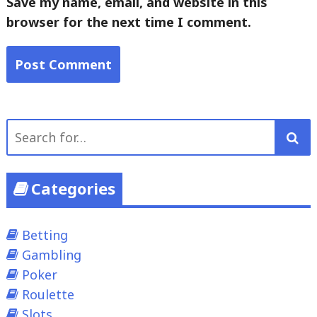
Save my name, email, and website in this
browser for the next time I comment.
Search
for:
Categories
Betting
Gambling
Poker
Roulette
Slots