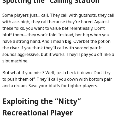
Spotting the “Calling Station”
Some players just… call. They call with gutshots, they call
with ace-high, they call because they’re bored. Against
these folks, you want to value bet relentlessly. Don’t
bluff them—they won’t fold. Instead, bet big when you
have a strong hand. And I mean
big
. Overbet the pot on
the river if you think they’ll call with second pair. It
sounds aggressive, but it works. They’ll pay you off like a
slot machine.
But what if you miss? Well, just check it down. Don’t try
to push them off. They’ll call you down with bottom pair
and a dream. Save your bluffs for tighter players.
Exploiting the “Nitty”
Recreational Player