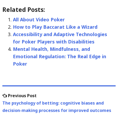
Related Posts:
All About Video Poker
How to Play Baccarat Like a Wizard
Accessibility and Adaptive Technologies
for Poker Players with Disabilities
Mental Health, Mindfulness, and
Emotional Regulation: The Real Edge in
Poker
Post
Previous
Previous Post
navigation
post:
The psychology of betting: cognitive biases and
decision-making processes for improved outcomes