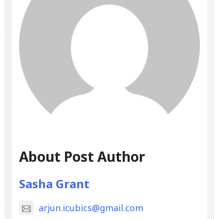
About Post Author
Sasha Grant
arjun.icubics@gmail.com