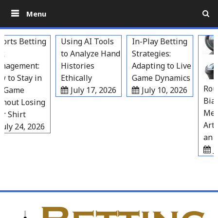
Skip
Friday, August 7, 2026
Menu
to
content
rts Betting
Using AI Tools
In-Play Betting
to Analyze Hand
Strategies:
agement:
Histories
Adapting to Live
to Stay in
Ethically
Game Dynamics
Roule
Game
July 17, 2026
July 10, 2026
Bias 
out Losing
Metho
 Shirt
Art of
ly 24, 2026
an Ed
Jul