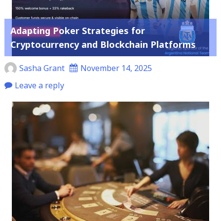
Adapting Poker Strategies for
Cryptocurrency and Blockchain Platforms
Sasha Grant
November 14, 2025
Leave a reply