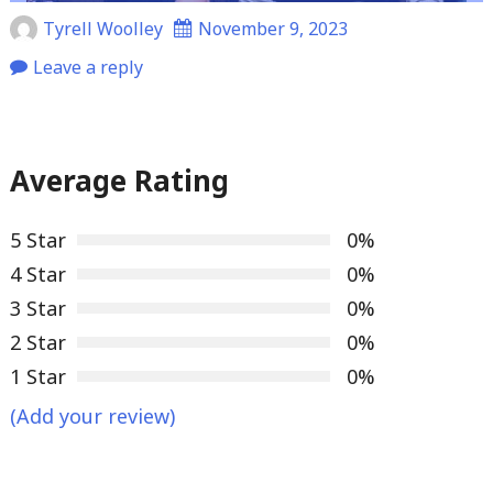
Tyrell Woolley
November 9, 2023
Leave a reply
Average Rating
5 Star
0%
4 Star
0%
3 Star
0%
2 Star
0%
1 Star
0%
(Add your review)