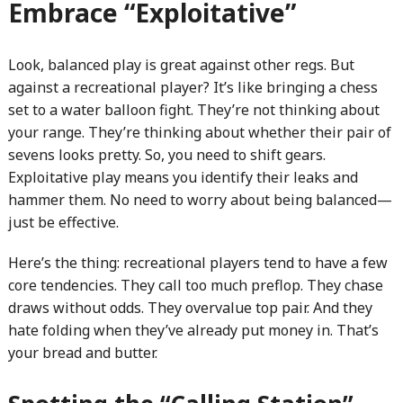
Embrace “Exploitative”
Look, balanced play is great against other regs. But
against a recreational player? It’s like bringing a chess
set to a water balloon fight. They’re not thinking about
your range. They’re thinking about whether their pair of
sevens looks pretty. So, you need to shift gears.
Exploitative play means you identify their leaks and
hammer them. No need to worry about being balanced—
just be effective.
Here’s the thing: recreational players tend to have a few
core tendencies. They call too much preflop. They chase
draws without odds. They overvalue top pair. And they
hate folding when they’ve already put money in. That’s
your bread and butter.