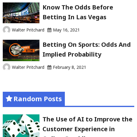
Know The Odds Before
Betting In Las Vegas
Walter Pritchard
May 16, 2021
Betting On Sports: Odds And
Implied Probability
Walter Pritchard
February 8, 2021
Random Posts
The Use of AI to Improve the
Customer Experience in