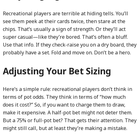
Recreational players are terrible at hiding tells. You’ll
see them peek at their cards twice, then stare at the
chips. That’s usually a sign of strength. Or they’ll act
super casual—like they’re bored. That’s often a bluff.
Use that info. If they check-raise you on a dry board, they
probably have a set. Fold and move on. Don’t be a hero.
Adjusting Your Bet Sizing
Here’s a simple rule: recreational players don’t think in
terms of pot odds. They think in terms of “how much
does it cost?” So, if you want to charge them to draw,
make it expensive. A half-pot bet might not deter them.
But a 75% or full-pot bet? That gets their attention. They
might still call, but at least they’re making a mistake.