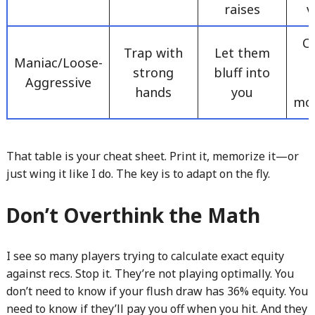
raises
v
C
Trap with
Let them
Maniac/Loose-
r
strong
bluff into
Aggressive
hands
you
mo
That table is your cheat sheet. Print it, memorize it—or
just wing it like I do. The key is to adapt on the fly.
Don’t Overthink the Math
I see so many players trying to calculate exact equity
against recs. Stop it. They’re not playing optimally. You
don’t need to know if your flush draw has 36% equity. You
need to know if they’ll pay you off when you hit. And they