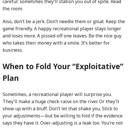
careful: sometimes they’ll station you out of spite. Read
the room.
Also, don’t be a jerk. Don’t needle them or gloat. Keep the
game friendly. A happy recreational player stays longer
and loses more. A pissed-off one leaves. Be the nice guy
who takes their money with a smile. It’s better for
business.
When to Fold Your “Exploitative”
Plan
Sometimes, a recreational player will surprise you.
They’ll make a huge check-raise on the river. Or they’ll
show up with a bluff. Don’t let that shake you. Stick to
your adjustments—but be willing to fold if the evidence
says they have it. Over-adjusting is a leak too. You’re not