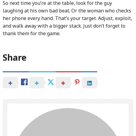
So next time you’re at the table, look for the guy
laughing at his own bad beat. Or the woman who checks
her phone every hand. That’s your target. Adjust, exploit,
and walk away with a bigger stack. Just don’t forget to
thank them for the game.
Share