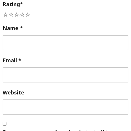
Rating
*
1
2
3
4
5
Name
*
Email
*
Website