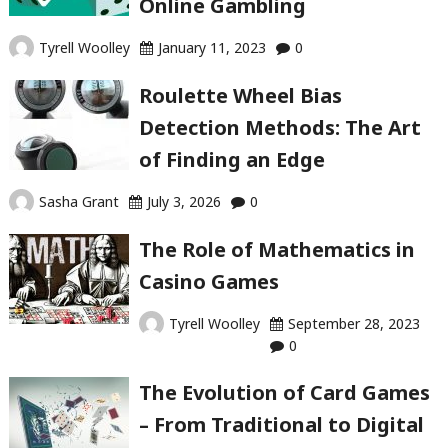
Online Gambling
Tyrell Woolley
January 11, 2023
0
Roulette Wheel Bias
Detection Methods: The Art
of Finding an Edge
Sasha Grant
July 3, 2026
0
The Role of Mathematics in
Casino Games
Tyrell Woolley
September 28, 2023
0
The Evolution of Card Games
– From Traditional to Digital