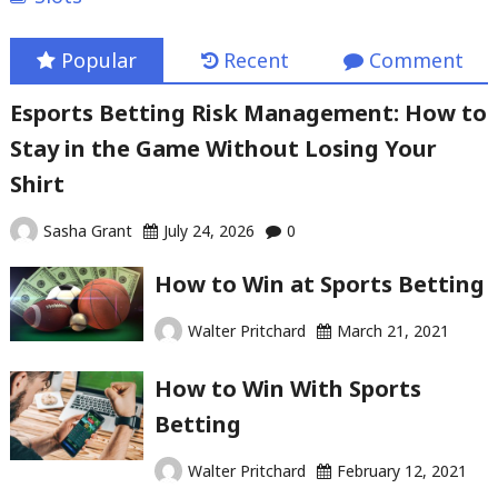
Popular
Recent
Comment
Esports Betting Risk Management: How to
Stay in the Game Without Losing Your
Shirt
Sasha Grant
July 24, 2026
0
How to Win at Sports Betting
Walter Pritchard
March 21, 2021
How to Win With Sports
Betting
Walter Pritchard
February 12, 2021