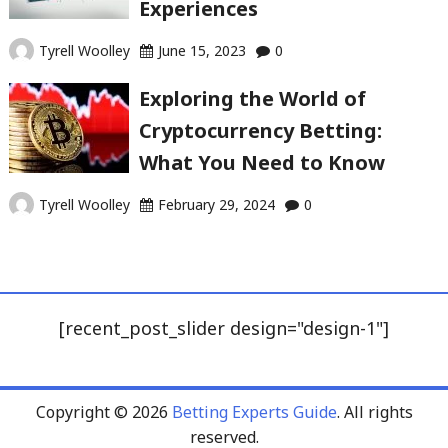
Experiences
Tyrell Woolley
June 15, 2023
0
Exploring the World of
Cryptocurrency Betting:
What You Need to Know
Tyrell Woolley
February 29, 2024
0
[recent_post_slider design="design-1"]
Copyright © 2026
Betting Experts Guide
. All rights
reserved.