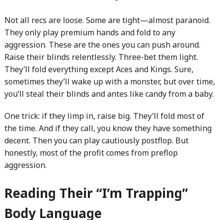
Not all recs are loose. Some are tight—almost paranoid.
They only play premium hands and fold to any
aggression. These are the ones you can push around.
Raise their blinds relentlessly. Three-bet them light.
They’ll fold everything except Aces and Kings. Sure,
sometimes they’ll wake up with a monster, but over time,
you’ll steal their blinds and antes like candy from a baby.
One trick: if they limp in, raise big. They’ll fold most of
the time. And if they call, you know they have something
decent. Then you can play cautiously postflop. But
honestly, most of the profit comes from preflop
aggression.
Reading Their “I’m Trapping”
Body Language