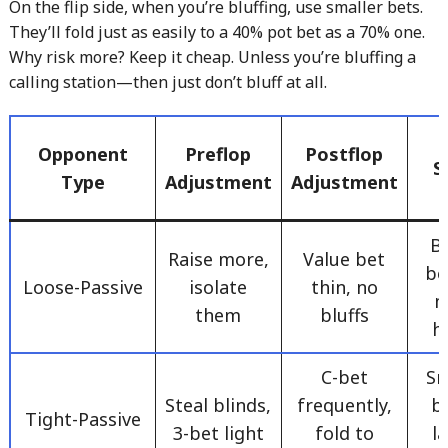
On the flip side, when you’re bluffing, use smaller bets.
They’ll fold just as easily to a 40% pot bet as a 70% one.
Why risk more? Keep it cheap. Unless you’re bluffing a
calling station—then just don’t bluff at all.
Opponent
Preflop
Postflop
S
Type
Adjustment
Adjustment
B
Raise more,
Value bet
be
Loose-Passive
isolate
thin, no
m
them
bluffs
h
C-bet
Sm
Steal blinds,
frequently,
bl
Tight-Passive
3-bet light
fold to
l