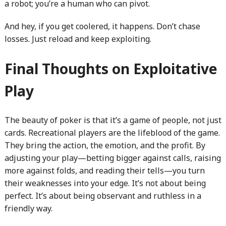
a robot; you’re a human who can pivot.
And hey, if you get coolered, it happens. Don’t chase
losses. Just reload and keep exploiting.
Final Thoughts on Exploitative
Play
The beauty of poker is that it’s a game of people, not just
cards. Recreational players are the lifeblood of the game.
They bring the action, the emotion, and the profit. By
adjusting your play—betting bigger against calls, raising
more against folds, and reading their tells—you turn
their weaknesses into your edge. It’s not about being
perfect. It’s about being observant and ruthless in a
friendly way.