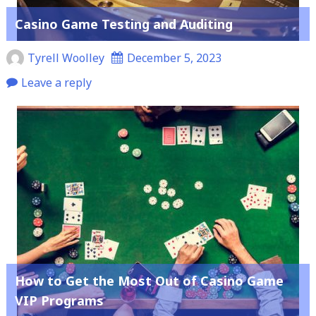
Casino Game Testing and Auditing
Tyrell Woolley
December 5, 2023
Leave a reply
How to Get the Most Out of Casino Game
VIP Programs