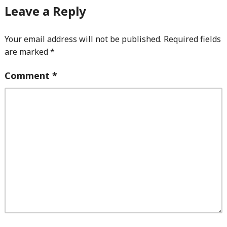
Leave a Reply
Your email address will not be published.
Required fields
are marked
*
Comment
*