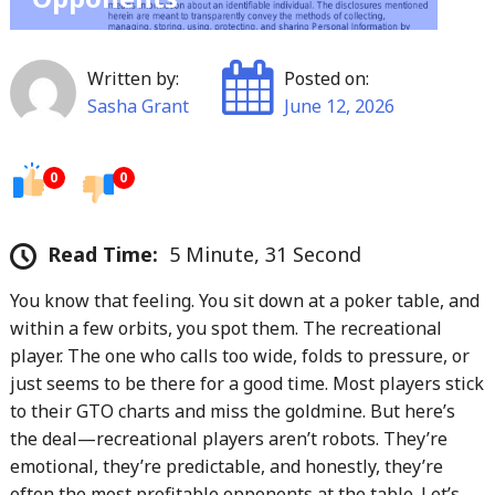
Written by:
Posted on:
Sasha Grant
June 12, 2026
0
0
Read Time:
5 Minute, 31 Second
You know that feeling. You sit down at a poker table, and
within a few orbits, you spot them. The recreational
player. The one who calls too wide, folds to pressure, or
just seems to be there for a good time. Most players stick
to their GTO charts and miss the goldmine. But here’s
the deal—recreational players aren’t robots. They’re
emotional, they’re predictable, and honestly, they’re
often the most profitable opponents at the table. Let’s