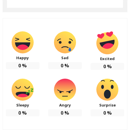
Happy
Sad
Excited
0
%
0
%
0
%
Sleepy
Angry
Surprise
0
%
0
%
0
%