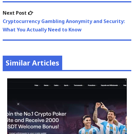
Next
Next Post
post:
Cryptocurrency Gambling Anonymity and Security:
What You Actually Need to Know
Similar Articles