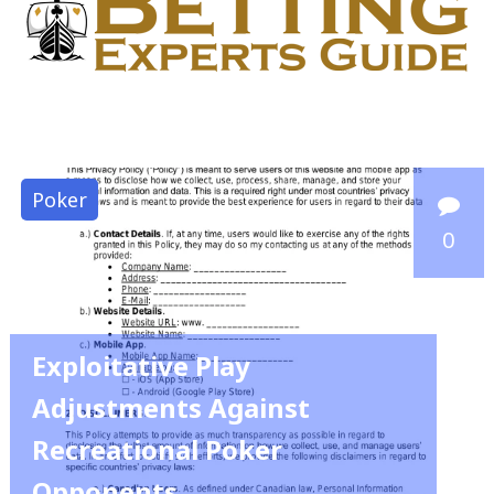
Betting Experts Guide
Guidance From Betting Experts
Poker
0
Exploitative Play
Adjustments Against
Recreational Poker
Opponents