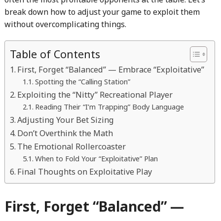
break down how to adjust your game to exploit them
without overcomplicating things.
Table of Contents
First, Forget “Balanced” — Embrace “Exploitative”
Spotting the “Calling Station”
Exploiting the “Nitty” Recreational Player
Reading Their “I’m Trapping” Body Language
Adjusting Your Bet Sizing
Don’t Overthink the Math
The Emotional Rollercoaster
When to Fold Your “Exploitative” Plan
Final Thoughts on Exploitative Play
First, Forget “Balanced” —