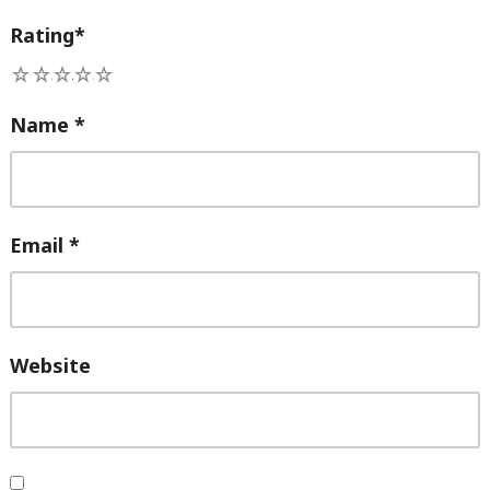
Rating
*
1
2
3
4
5
Name
*
Email
*
Website