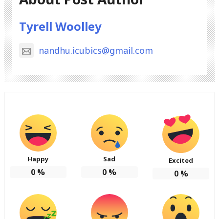
Tyrell Woolley
nandhu.icubics@gmail.com
Happy
Sad
Excited
0
%
0
%
0
%