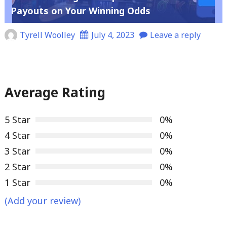
Payouts on Your Winning Odds
Tyrell Woolley
July 4, 2023
Leave a reply
Average Rating
5 Star
0%
4 Star
0%
3 Star
0%
2 Star
0%
1 Star
0%
(Add your review)