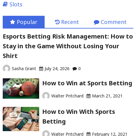
Slots
Popular
Recent
Comment
Esports Betting Risk Management: How to
Stay in the Game Without Losing Your
Shirt
Sasha Grant
July 24, 2026
0
How to Win at Sports Betting
Walter Pritchard
March 21, 2021
How to Win With Sports
Betting
Walter Pritchard
February 12, 2021