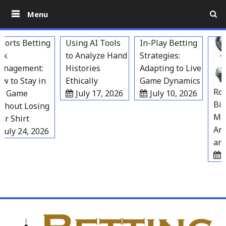
Skip
Friday, August 7, 2026
Menu
to
content
orts Betting
Using AI Tools
In-Play Betting
k
to Analyze Hand
Strategies:
agement:
Histories
Adapting to Live
 to Stay in
Ethically
Game Dynamics
Roul
 Game
July 17, 2026
July 10, 2026
Bias
hout Losing
Meth
r Shirt
Art o
uly 24, 2026
an E
Ju