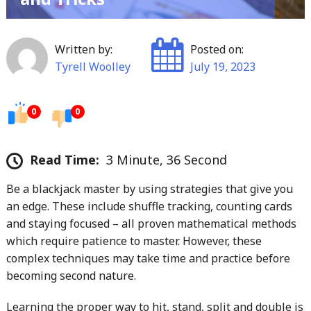
Written by:
Posted on:
Tyrell Woolley
July 19, 2023
0
0
Read Time:
3 Minute, 36 Second
Be a blackjack master by using strategies that give you
an edge. These include shuffle tracking, counting cards
and staying focused – all proven mathematical methods
which require patience to master. However, these
complex techniques may take time and practice before
becoming second nature.
Learning the proper way to hit, stand, split and double is