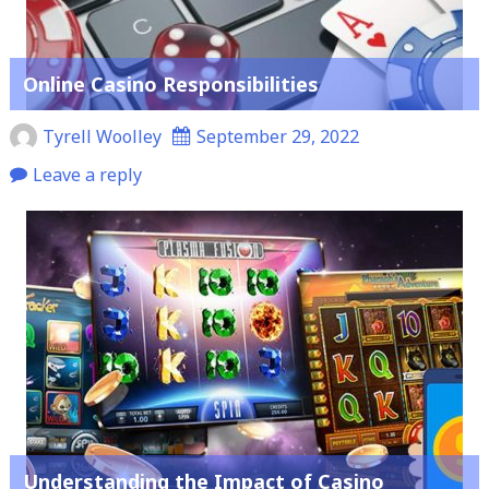
Online Casino Responsibilities
Tyrell Woolley
September 29, 2022
Leave a reply
Understanding the Impact of Casino