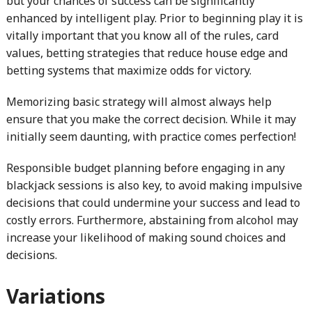
but your chances of success can be significantly
enhanced by intelligent play. Prior to beginning play it is
vitally important that you know all of the rules, card
values, betting strategies that reduce house edge and
betting systems that maximize odds for victory.
Memorizing basic strategy will almost always help
ensure that you make the correct decision. While it may
initially seem daunting, with practice comes perfection!
Responsible budget planning before engaging in any
blackjack sessions is also key, to avoid making impulsive
decisions that could undermine your success and lead to
costly errors. Furthermore, abstaining from alcohol may
increase your likelihood of making sound choices and
decisions.
Variations