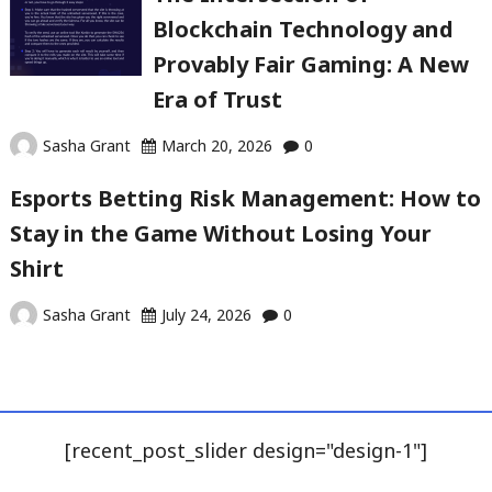
Blockchain Technology and
Provably Fair Gaming: A New
Era of Trust
Sasha Grant
March 20, 2026
0
Esports Betting Risk Management: How to
Stay in the Game Without Losing Your
Shirt
Sasha Grant
July 24, 2026
0
[recent_post_slider design="design-1"]