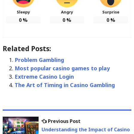
Sleepy
Angry
Surprise
0
%
0
%
0
%
Related Posts:
Problem Gambling
Most popular casino games to play
Extreme Casino Login
The Art of Timing in Casino Gambling
Post
Previous
Previous Post
navigation
post:
Understanding the Impact of Casino