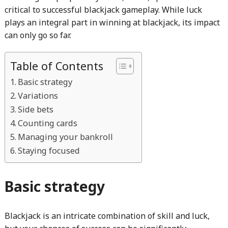
critical to successful blackjack gameplay. While luck
plays an integral part in winning at blackjack, its impact
can only go so far.
Table of Contents
Basic strategy
Variations
Side bets
Counting cards
Managing your bankroll
Staying focused
Basic strategy
Blackjack is an intricate combination of skill and luck,