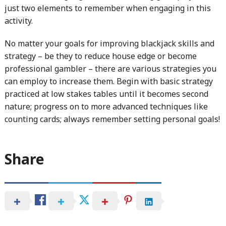
just two elements to remember when engaging in this
activity.
No matter your goals for improving blackjack skills and
strategy – be they to reduce house edge or become
professional gambler – there are various strategies you
can employ to increase them. Begin with basic strategy
practiced at low stakes tables until it becomes second
nature; progress on to more advanced techniques like
counting cards; always remember setting personal goals!
Share