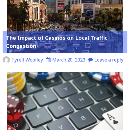
The Impact of Casinos on Local Traffic
Congestion
Tyrell Woolley
March 20, 2023
Leave a reply