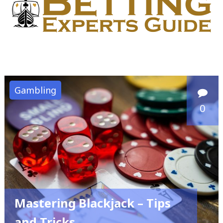
Betting Experts Guide
Guidance From Betting Experts
Gambling
0
Mastering Blackjack – Tips
and Tricks