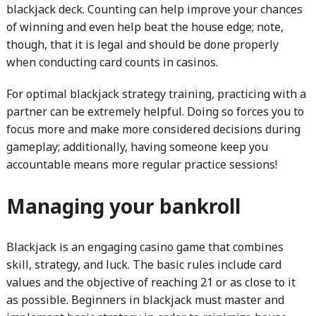
blackjack deck. Counting can help improve your chances
of winning and even help beat the house edge; note,
though, that it is legal and should be done properly
when conducting card counts in casinos.
For optimal blackjack strategy training, practicing with a
partner can be extremely helpful. Doing so forces you to
focus more and make more considered decisions during
gameplay; additionally, having someone keep you
accountable means more regular practice sessions!
Managing your bankroll
Blackjack is an engaging casino game that combines
skill, strategy, and luck. The basic rules include card
values and the objective of reaching 21 or as close to it
as possible. Beginners in blackjack must master and