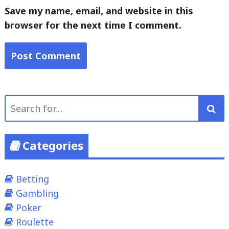
Save my name, email, and website in this
browser for the next time I comment.
Search
for:
Categories
Betting
Gambling
Poker
Roulette