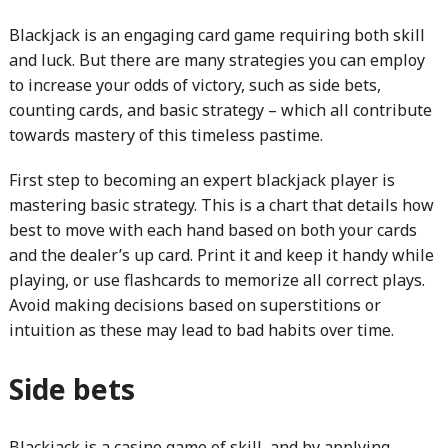
Blackjack is an engaging card game requiring both skill
and luck. But there are many strategies you can employ
to increase your odds of victory, such as side bets,
counting cards, and basic strategy – which all contribute
towards mastery of this timeless pastime.
First step to becoming an expert blackjack player is
mastering basic strategy. This is a chart that details how
best to move with each hand based on both your cards
and the dealer’s up card. Print it and keep it handy while
playing, or use flashcards to memorize all correct plays.
Avoid making decisions based on superstitions or
intuition as these may lead to bad habits over time.
Side bets
Blackjack is a casino game of skill, and by applying