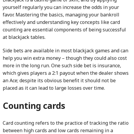
yourself regularly you can increase the odds in your
favor. Mastering the basics, managing your bankroll
effectively and understanding key concepts like card
counting are essential components of being successful
at blackjack tables.
Side bets are available in most blackjack games and can
help you win extra money – though they could also cost
more in the long run. One such side bet is insurance,
which gives players a 2:1 payout when the dealer shows
an Ace; despite its obvious benefit it should not be
placed as it can lead to large losses over time.
Counting cards
Card counting refers to the practice of tracking the ratio
between high cards and low cards remaining in a