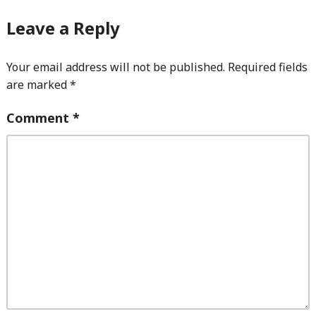
Leave a Reply
Your email address will not be published.
Required fields
are marked
*
Comment
*