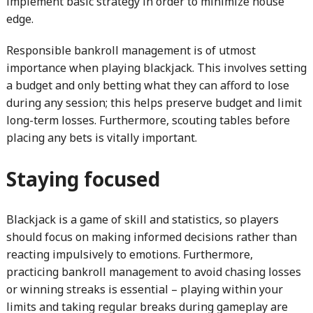
implement basic strategy in order to minimize house
edge.
Responsible bankroll management is of utmost
importance when playing blackjack. This involves setting
a budget and only betting what they can afford to lose
during any session; this helps preserve budget and limit
long-term losses. Furthermore, scouting tables before
placing any bets is vitally important.
Staying focused
Blackjack is a game of skill and statistics, so players
should focus on making informed decisions rather than
reacting impulsively to emotions. Furthermore,
practicing bankroll management to avoid chasing losses
or winning streaks is essential – playing within your
limits and taking regular breaks during gameplay are