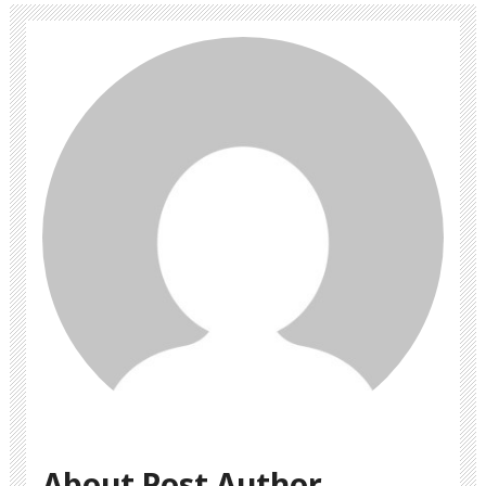
About Post Author