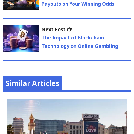
Payouts on Your Winning Odds
Next
Next Post
post:
The Impact of Blockchain
Technology on Online Gambling
Similar Articles