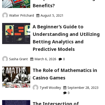
Benefits?
Walter Pritchard
August 5, 2021
A Beginner’s Guide to
Understanding and Utilizing
Betting Analytics and
Predictive Models
Sasha Grant
March 6, 2026
0
The Role of Mathematics in
Casino Games
Tyrell Woolley
September 28, 2023
0
The Intersection of