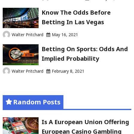
Know The Odds Before
Betting In Las Vegas
Walter Pritchard
May 16, 2021
Betting On Sports: Odds And
Implied Probability
Walter Pritchard
February 8, 2021
Random Posts
Is A European Union Offering
European Casino Gambling