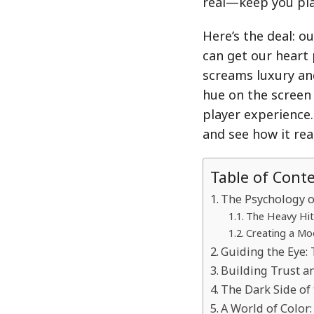
real—keep you pla
Here’s the deal: o
can get our heart
screams luxury and
hue on the screen 
player experience.
and see how it rea
Table of Cont
The Psychology of
The Heavy Hitt
Creating a Mo
Guiding the Eye:
Building Trust a
The Dark Side of
A World of Color: