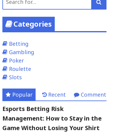
for:
Categories
Betting
Gambling
Poker
Roulette
Slots
Popular
Recent
Comment
Esports Betting Risk
Management: How to Stay in the
Game Without Losing Your Shirt