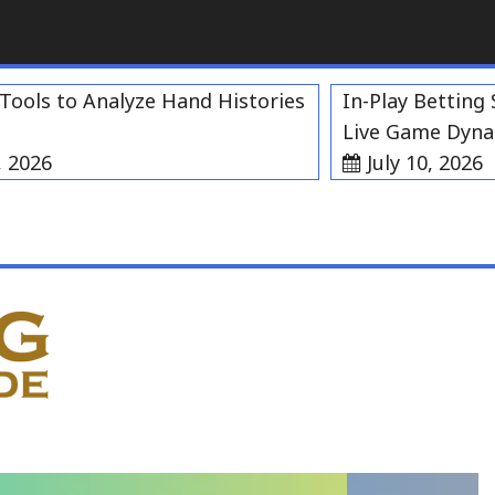
ls to Analyze Hand Histories
In-Play Betting Str
Live Game Dynamic
26
July 10, 2026
Guidance From Betting Experts
Betting Experts Guid