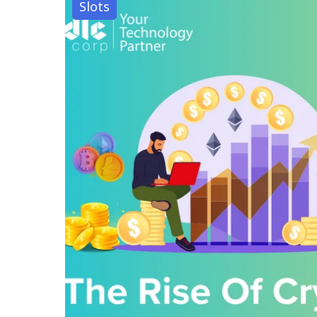
Slots