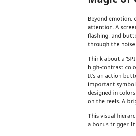
Beyond emotion, co
attention. A scree
flashing, and butt
through the noise 
Think about a ‘SPIN
high-contrast col
It’s an action butt
important symbols
designed in color
on the reels. A br
This visual hierar
a bonus trigger. I