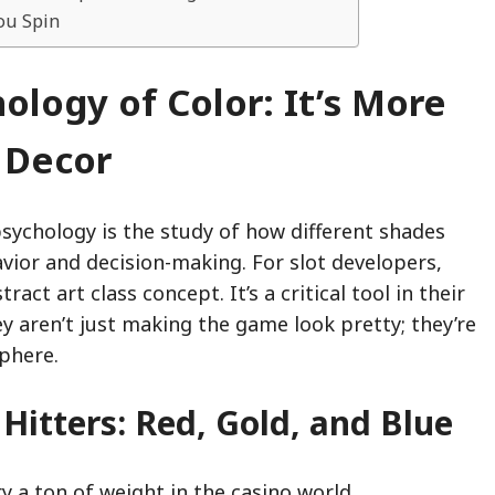
ou Spin
ology of Color: It’s More
 Decor
 psychology is the study of how different shades
vior and decision-making. For slot developers,
tract art class concept. It’s a critical tool in their
ey aren’t just making the game look pretty; they’re
phere.
Hitters: Red, Gold, and Blue
ry a ton of weight in the casino world.