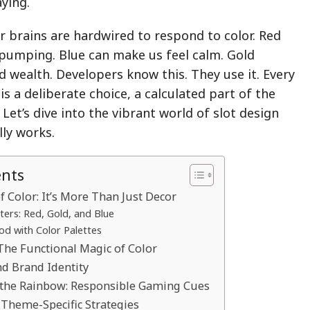
ying.
ur brains are hardwired to respond to color. Red
 pumping. Blue can make us feel calm. Gold
 wealth. Developers know this. They use it. Every
is a deliberate choice, a calculated part of the
 Let’s dive into the vibrant world of slot design
lly works.
ents
 Color: It’s More Than Just Decor
ers: Red, Gold, and Blue
od with Color Palettes
 The Functional Magic of Color
nd Brand Identity
 the Rainbow: Responsible Gaming Cues
 Theme-Specific Strategies