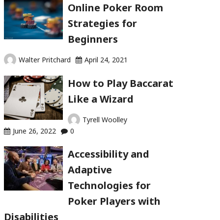
Online Poker Room
Strategies for
Beginners
Walter Pritchard
April 24, 2021
How to Play Baccarat
Like a Wizard
Tyrell Woolley
June 26, 2022
0
Accessibility and
Adaptive
Technologies for
Poker Players with
Disabilities