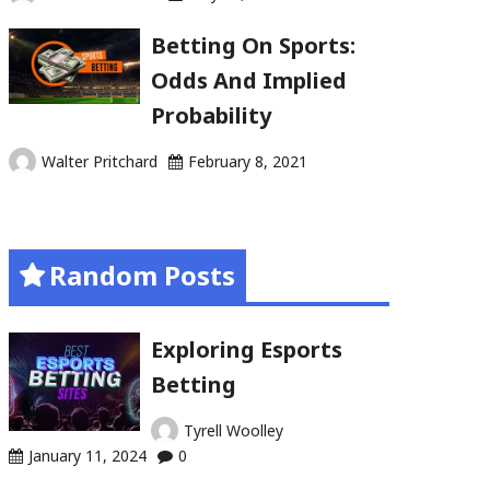
Betting On Sports:
Odds And Implied
Probability
Walter Pritchard
February 8, 2021
Random Posts
Exploring Esports
Betting
Tyrell Woolley
January 11, 2024
0