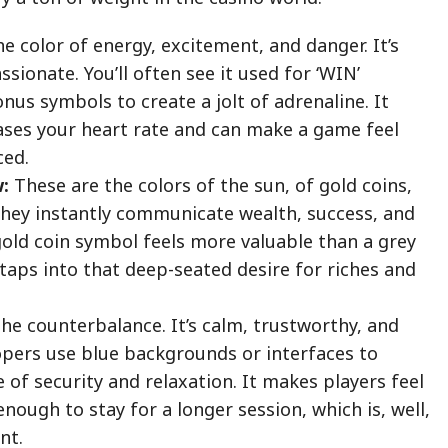
he color of energy, excitement, and danger. It’s
assionate. You’ll often see it used for ‘WIN’
nus symbols to create a jolt of adrenaline. It
reases your heart rate and can make a game feel
ced.
w:
These are the colors of the sun, of gold coins,
They instantly communicate wealth, success, and
old coin symbol feels more valuable than a grey
t taps into that deep-seated desire for riches and
the counterbalance. It’s calm, trustworthy, and
opers use blue backgrounds or interfaces to
 of security and relaxation. It makes players feel
nough to stay for a longer session, which is, well,
nt.