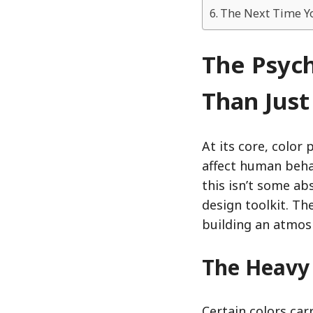
The Next Time Y
The Psych
Than Just
At its core, color
affect human beha
this isn’t some abs
design toolkit. Th
building an atmos
The Heavy 
Certain colors car