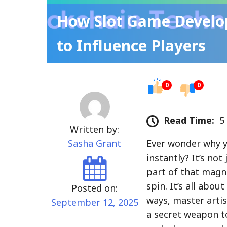
How Slot Game Develop
to Influence Players
0
0
Read Time:
5
Written by:
Sasha Grant
Ever wonder why y
instantly? It’s no
part of that magne
spin. It’s all abo
Posted on:
ways, master artis
September 12, 2025
a secret weapon t