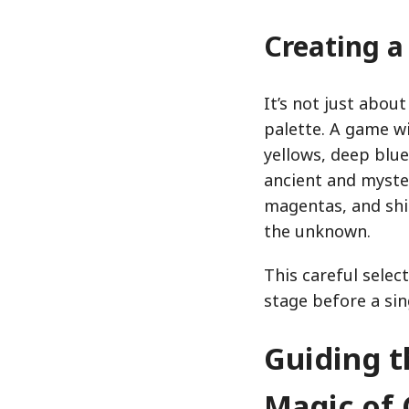
Creating a
It’s not just about
palette. A game wi
yellows, deep blues
ancient and myste
magentas, and shi
the unknown.
This careful select
stage before a sin
Guiding t
Magic of 