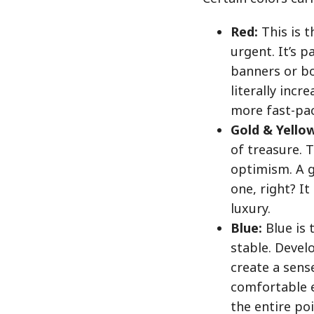
Red:
This is t
urgent. It’s p
banners or bo
literally inc
more fast-pa
Gold & Yello
of treasure. 
optimism. A g
one, right? I
luxury.
Blue:
Blue is 
stable. Devel
create a sense
comfortable e
the entire poi