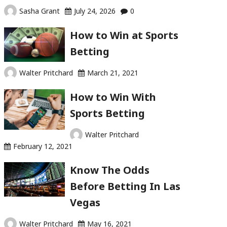
Sasha Grant
July 24, 2026
0
How to Win at Sports
Betting
Walter Pritchard
March 21, 2021
How to Win With
Sports Betting
Walter Pritchard
February 12, 2021
Know The Odds
Before Betting In Las
Vegas
Walter Pritchard
May 16, 2021