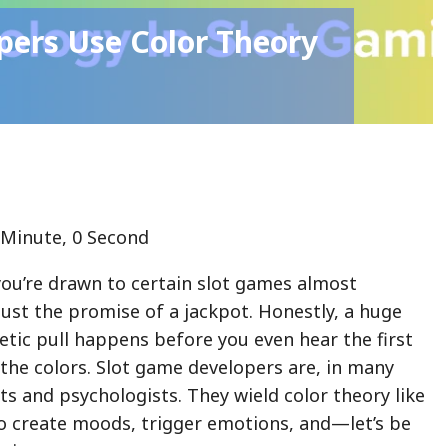
ers Use Color Theory
 Minute, 0 Second
ou’re drawn to certain slot games almost
t just the promise of a jackpot. Honestly, a huge
tic pull happens before you even hear the first
ut the colors. Slot game developers are, in many
ts and psychologists. They wield color theory like
o create moods, trigger emotions, and—let’s be