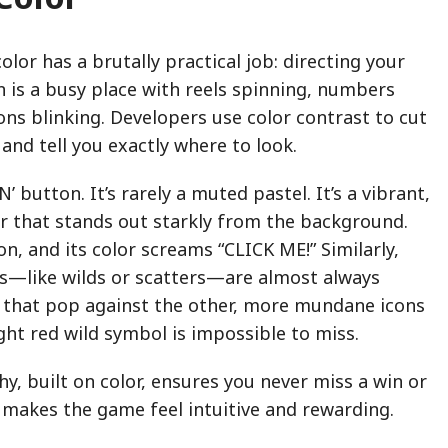
lor has a brutally practical job: directing your
n is a busy place with reels spinning, numbers
ons blinking. Developers use color contrast to cut
and tell you exactly where to look.
’ button. It’s rarely a muted pastel. It’s a vibrant,
or that stands out starkly from the background.
on, and its color screams “CLICK ME!” Similarly,
—like wilds or scatters—are almost always
s that pop against the other, more mundane icons
ight red wild symbol is impossible to miss.
chy, built on color, ensures you never miss a win or
t makes the game feel intuitive and rewarding.