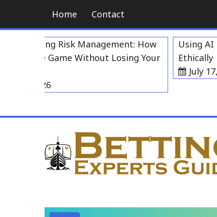
Skip
Thursday, August 6, 2026
Home
Contact
to
content
ts Betting Risk Management: How
Using AI Too
y in the Game Without Losing Your
Ethically
July 17, 20
 24, 2026