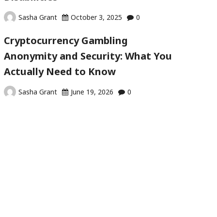
Sasha Grant
October 3, 2025
0
Cryptocurrency Gambling
Anonymity and Security: What You
Actually Need to Know
Sasha Grant
June 19, 2026
0