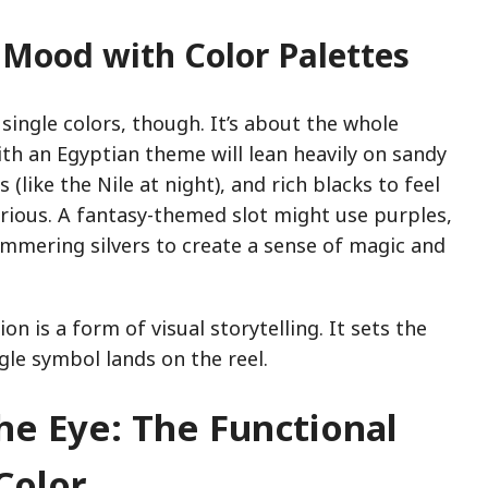
 Mood with Color Palettes
 single colors, though. It’s about the whole
th an Egyptian theme will lean heavily on sandy
 (like the Nile at night), and rich blacks to feel
rious. A fantasy-themed slot might use purples,
mmering silvers to create a sense of magic and
ion is a form of visual storytelling. It sets the
gle symbol lands on the reel.
he Eye: The Functional
Color