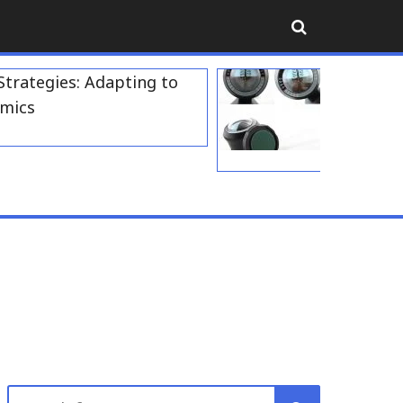
ategies: Adapting to
Roulette Wh
s
Detection M
of Finding a
July 3, 20
e
Search