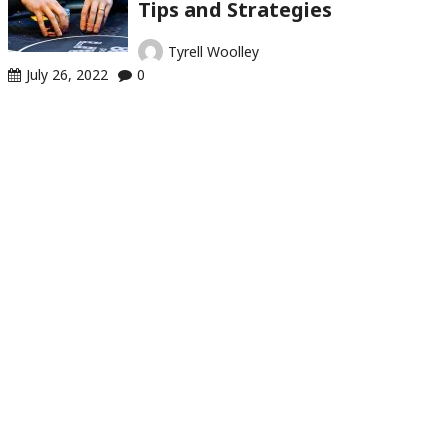
Tips and Strategies
Tyrell Woolley
July 26, 2022
0