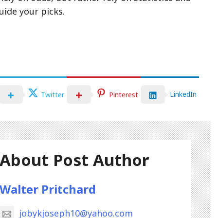
uide your picks.
LinkedIn
Twitter
Pinterest
About Post Author
Walter Pritchard
jobykjoseph10@yahoo.com