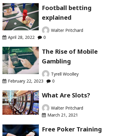
Football betting
explained
Walter Pritchard
April 28, 2022
0
The Rise of Mobile
Gambling
Tyrell Woolley
February 22, 2023
0
What Are Slots?
Walter Pritchard
March 21, 2021
Free Poker Training