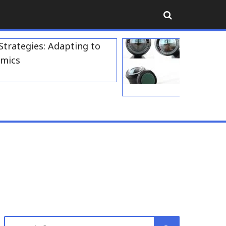
tegies: Adapting to
Roulette Whe
s
Detection M
of Finding a
July 3, 202
e
Search