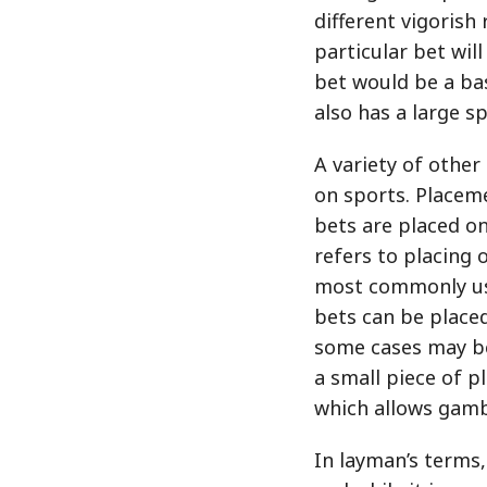
different vigorish 
particular bet wil
bet would be a bas
also has a large s
A variety of other
on sports. Placem
bets are placed on
refers to placing 
most commonly use
bets can be placed
some cases may be
a small piece of p
which allows gamb
In layman’s terms,