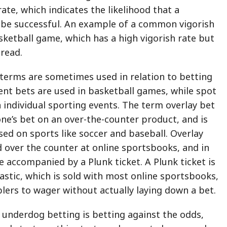
rate, which indicates the likelihood that a
l be successful. An example of a common vigorish
ketball game, which has a high vigorish rate but
pread.
 terms are sometimes used in relation to betting
ent bets are used in basketball games, while spot
 individual sporting events. The term overlay bet
one’s bet on an over-the-counter product, and is
d on sports like soccer and baseball. Overlay
 over the counter at online sportsbooks, and in
 accompanied by a Plunk ticket. A Plunk ticket is
lastic, which is sold with most online sportsbooks,
lers to wager without actually laying down a bet.
 underdog betting is betting against the odds,