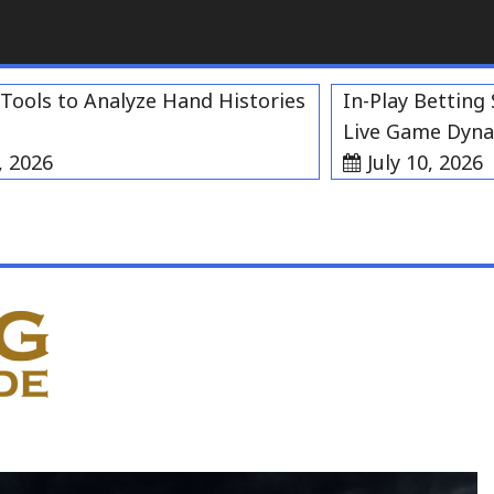
ls to Analyze Hand Histories
In-Play Betting Stra
Live Game Dynamic
26
July 10, 2026
Guidance From Betting Experts
Betting Experts Guid