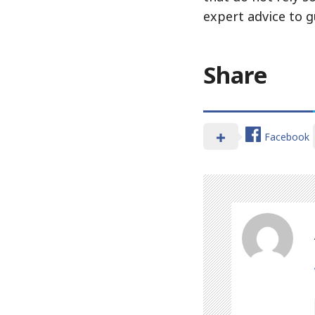
expert advice to g
Share
Facebook