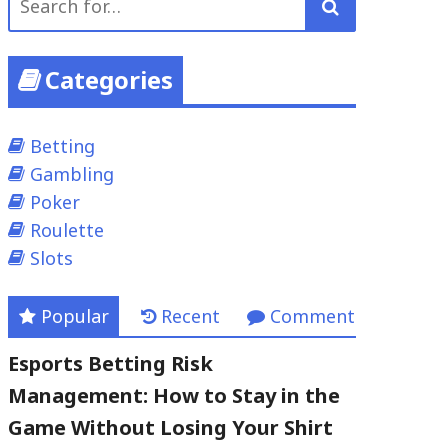
for:
Categories
Betting
Gambling
Poker
Roulette
Slots
Popular
Recent
Comment
Esports Betting Risk
Management: How to Stay in the
Game Without Losing Your Shirt