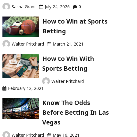
Sasha Grant
July 24, 2026
0
How to Win at Sports
Betting
Walter Pritchard
March 21, 2021
How to Win With
Sports Betting
Walter Pritchard
February 12, 2021
Know The Odds
Before Betting In Las
Vegas
Walter Pritchard
May 16, 2021