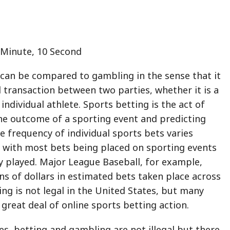
 Minute, 10 Second
 can be compared to gambling in the sense that it
al transaction between two parties, whether it is a
individual athlete. Sports betting is the act of
the outcome of a sporting event and predicting
The frequency of individual sports bets varies
, with most bets being placed on sporting events
y played. Major League Baseball, for example,
ons of dollars in estimated bets taken place across
ng is not legal in the United States, but many
great deal of online sports betting action.
es, betting and gambling are not illegal but there