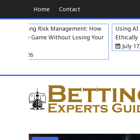
Skip
Friday, August 7, 2026
Home
Contact
to
content
ts Betting Risk Management: How
Using AI Too
y in the Game Without Losing Your
Ethically
July 17, 20
 24, 2026