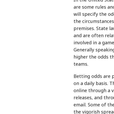
are some rules an
will specify the od
the circumstance
premises. State la
and are often rela
involved in a game
Generally speakin
higher the odds th
teams.
Betting odds are 
on a daily basis.
online through a v
releases, and thro
email. Some of the
the vigorish sprea