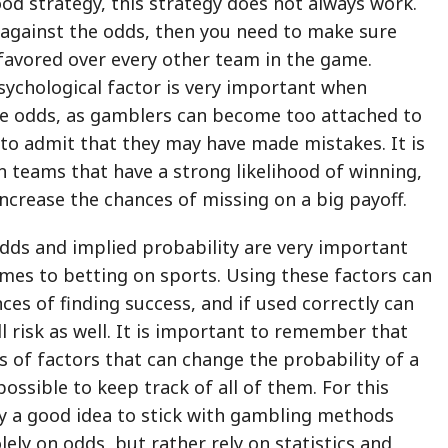
good strategy, this strategy does not always work.
g against the odds, then you need to make sure
 favored over every other team in the game.
ychological factor is very important when
he odds, as gamblers can become too attached to
 to admit that they may have made mistakes. It is
n teams that have a strong likelihood of winning,
increase the chances of missing on a big payoff.
dds and implied probability are very important
mes to betting on sports. Using these factors can
ces of finding success, and if used correctly can
l risk as well. It is important to remember that
 of factors that can change the probability of a
possible to keep track of all of them. For this
lly a good idea to stick with gambling methods
lely on odds, but rather rely on statistics and