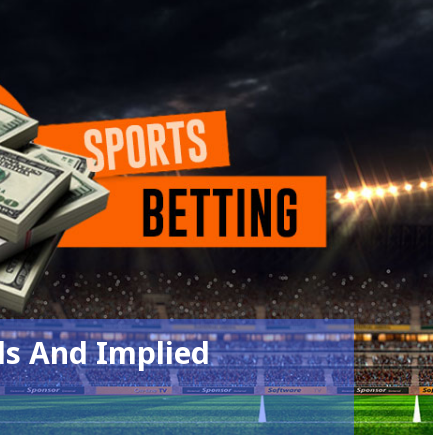
ds And Implied