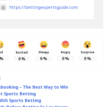
https://bettingexpertsguide.com
ad
Sleepy
Angry
Surprise
Excited
%
0
%
0
%
0
%
0
%
:
sbooking – The Best Way to Win
t Sports Betting
ith Sports Betting
s Before Betting In Las Vegas