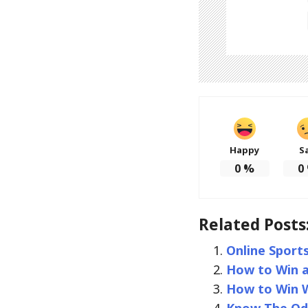
Happy
S
0
%
0
Related Posts
Online Sport
How to Win a
How to Win W
Know The Odd