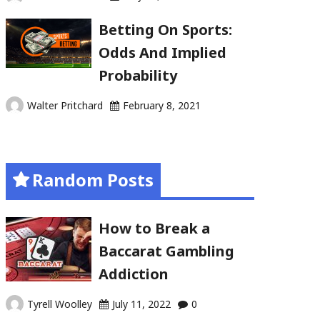
Betting On Sports:
Odds And Implied
Probability
Walter Pritchard
February 8, 2021
Random Posts
How to Break a
Baccarat Gambling
Addiction
Tyrell Woolley
July 11, 2022
0