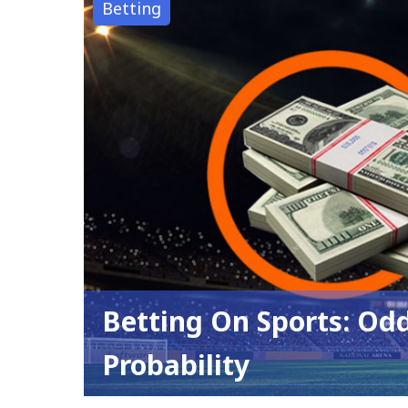
Betting
Betting On Sports: Od
Probability