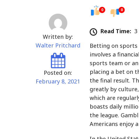
0
0
Read Time:
3
Written by:
Walter Pritchard
Betting on sports
involves a financi
sports team or an 
placing a bet on 
Posted on:
the final result. 
February 8, 2021
greatly by culture
which are regularl
boasts daily milli
the league. Gambli
Americans enjoy a 
In the United Stat