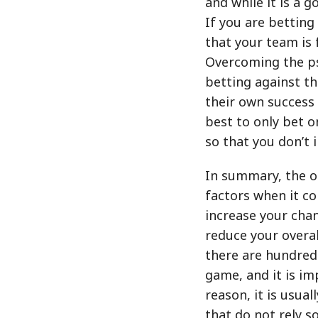
and while it is a 
If you are bettin
that your team is
Overcoming the ps
betting against t
their own success
best to only bet o
so that you don’t 
In summary, the o
factors when it co
increase your chan
reduce your overal
there are hundreds
game, and it is im
reason, it is usua
that do not rely so