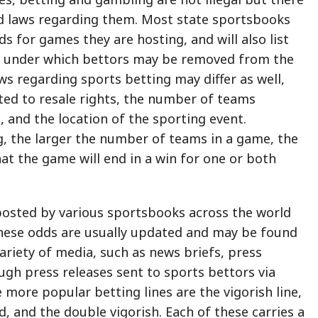
d laws regarding them. Most state sportsbooks
ds for games they are hosting, and will also list
s under which bettors may be removed from the
ws regarding sports betting may differ as well,
ted to resale rights, the number of teams
, and the location of the sporting event.
g, the larger the number of teams in a game, the
at the game will end in a win for one or both
posted by various sportsbooks across the world
 These odds are usually updated and may be found
ariety of media, such as news briefs, press
ugh press releases sent to sports bettors via
 more popular betting lines are the vigorish line,
d, and the double vigorish. Each of these carries a