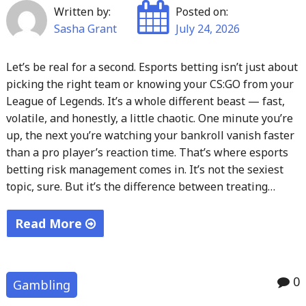
Written by:
Posted on:
Sasha Grant
July 24, 2026
Let’s be real for a second. Esports betting isn’t just about
picking the right team or knowing your CS:GO from your
League of Legends. It’s a whole different beast — fast,
volatile, and honestly, a little chaotic. One minute you’re
up, the next you’re watching your bankroll vanish faster
than a pro player’s reaction time. That’s where esports
betting risk management comes in. It’s not the sexiest
topic, sure. But it’s the difference between treating…
Read More
"Esports
Betting
0
Risk
Gambling
Management: