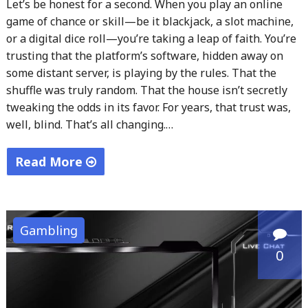
Let’s be honest for a second. When you play an online
game of chance or skill—be it blackjack, a slot machine,
or a digital dice roll—you’re taking a leap of faith. You’re
trusting that the platform’s software, hidden away on
some distant server, is playing by the rules. That the
shuffle was truly random. That the house isn’t secretly
tweaking the odds in its favor. For years, that trust was,
well, blind. That’s all changing.…
Read More
"The
Intersection
of
Gambling
Blockchain
0
Technology
and
Provably