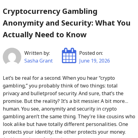
How
Cryptocurrency Gambling
to
Anonymity and Security: What You
Stay
Actually Need to Know
in
the
Game
Written by:
Posted on:
Without
Sasha Grant
June 19, 2026
Losing
Your
Let’s be real for a second. When you hear “crypto
Shirt"
gambling,” you probably think of two things: total
privacy and bulletproof security. And sure, that’s the
promise. But the reality? It’s a bit messier. A bit more…
human. You see, anonymity and security in crypto
gambling aren’t the same thing. They’re like cousins who
look alike but have totally different personalities. One
protects your identity; the other protects your money.