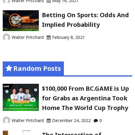
Walter Pritchard
May 16, 2021
Betting On Sports: Odds And
Implied Probability
Walter Pritchard
February 8, 2021
Random Posts
$100,000 From BC.GAME is Up
for Grabs as Argentina Took
Home The World Cup Trophy
Walter Pritchard
December 24, 2022
0
The Intersection of