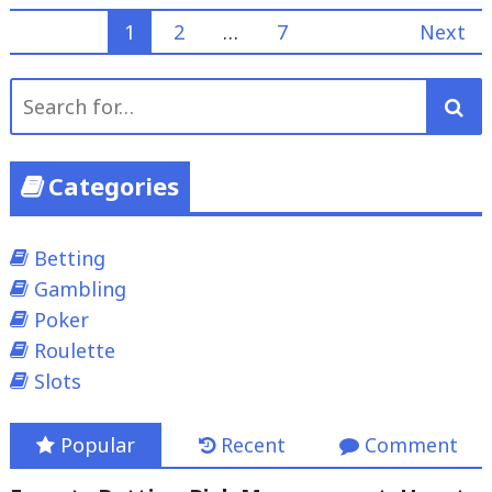
Landscape
Posts
1
2
…
7
Next
of
Cryptocurrency
pagination
Search
Gambling
for:
Worldwide"
Categories
Betting
Gambling
Poker
Roulette
Slots
Popular
Recent
Comment