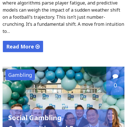
where algorithms parse player fatigue, and predictive
models can weigh the impact of a sudden weather shift
on a football’s trajectory. This isn’t just number-
crunching. It’s a fundamental shift. A move from intuition
to…
Read More
"Sports
Betting
Analytics:
Gambling
The
0
Quiet
Revolution
Changing
the
Social Gambling
Game"