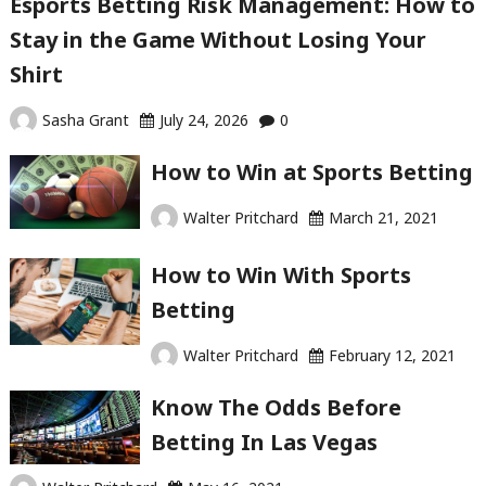
Esports Betting Risk Management: How to
Stay in the Game Without Losing Your
Shirt
Sasha Grant
July 24, 2026
0
How to Win at Sports Betting
Walter Pritchard
March 21, 2021
How to Win With Sports
Betting
Walter Pritchard
February 12, 2021
Know The Odds Before
Betting In Las Vegas