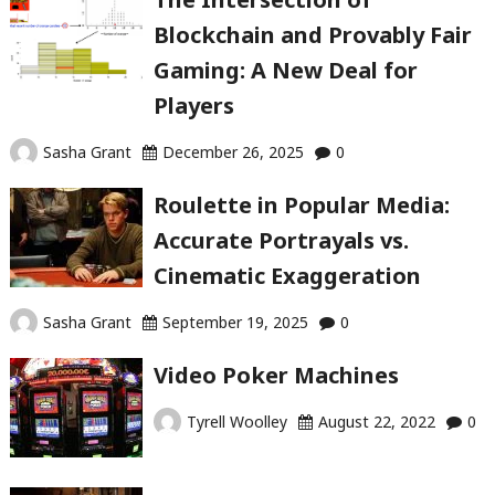
Blockchain and Provably Fair
Gaming: A New Deal for
Players
Sasha Grant
December 26, 2025
0
Roulette in Popular Media:
Accurate Portrayals vs.
Cinematic Exaggeration
Sasha Grant
September 19, 2025
0
Video Poker Machines
Tyrell Woolley
August 22, 2022
0