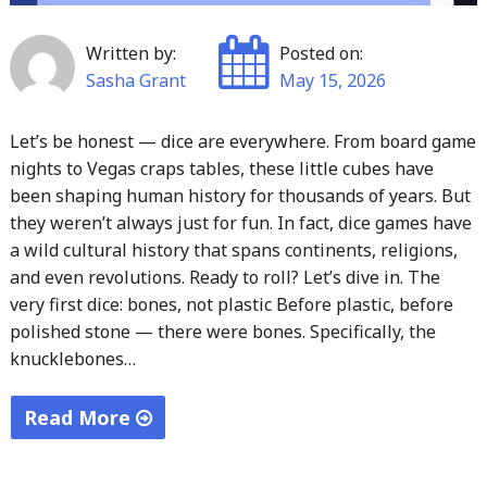
Written by:
Posted on:
Sasha Grant
May 15, 2026
Let’s be honest — dice are everywhere. From board game
nights to Vegas craps tables, these little cubes have
been shaping human history for thousands of years. But
they weren’t always just for fun. In fact, dice games have
a wild cultural history that spans continents, religions,
and even revolutions. Ready to roll? Let’s dive in. The
very first dice: bones, not plastic Before plastic, before
polished stone — there were bones. Specifically, the
knucklebones…
Read More
"Cultural
history