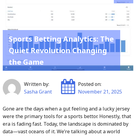
of
Game
Design
in
Sports Betting Analytics: The
Modern
Slots
Quiet Revolution Changing
and
the Game
Skill-
Based
Games"
Written by:
Posted on:
Sasha Grant
November 21, 2025
Gone are the days when a gut feeling and a lucky jersey
were the primary tools for a sports bettor. Honestly, that
era is fading fast. Today, the landscape is dominated by
data—vast oceans of it. We’re talking about a world