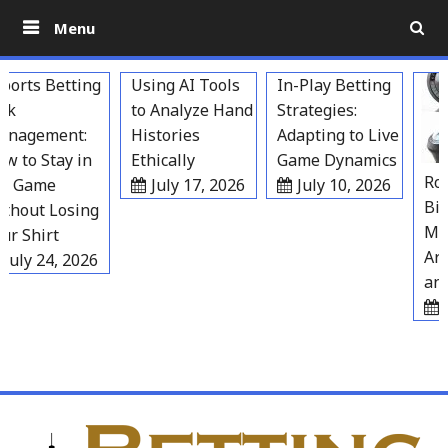
Skip
Thursday, August 6, 2026
Menu
to
content
orts Betting
Using AI Tools
In-Play Betting
k
to Analyze Hand
Strategies:
agement:
Histories
Adapting to Live
 to Stay in
Ethically
Game Dynamics
Roul
 Game
July 17, 2026
July 10, 2026
Bias
hout Losing
Meth
r Shirt
Art o
uly 24, 2026
an E
Ju