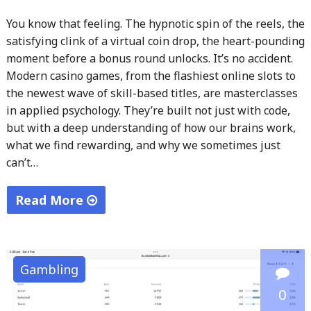
You know that feeling. The hypnotic spin of the reels, the
satisfying clink of a virtual coin drop, the heart-pounding
moment before a bonus round unlocks. It’s no accident.
Modern casino games, from the flashiest online slots to
the newest wave of skill-based titles, are masterclasses
in applied psychology. They’re built not just with code,
but with a deep understanding of how our brains work,
what we find rewarding, and why we sometimes just
can’t…
Read More
"The
Hidden
Pull:
Gambling
The
0
Psychology