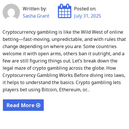
Written by:
Posted on:
Sasha Grant
July 31, 2025
Cryptocurrency gambling is like the Wild West of online
betting—fast-moving, unpredictable, and with rules that
change depending on where you are. Some countries
welcome it with open arms, others ban it outright, and a
few are still figuring things out. Let’s break down the
legal maze of crypto gambling across the globe. How
Cryptocurrency Gambling Works Before diving into laws,
it helps to understand the basics. Crypto gambling lets
players bet using Bitcoin, Ethereum, or…
Read More
"The
Legal