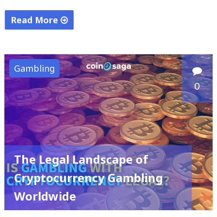
Read More
"Social
Gambling
Communities
Gambling
and
0
Peer-
to-
Peer
Betting:
The
The Legal Landscape of
New
Social
Cryptocurrency Gambling
Network"
Worldwide