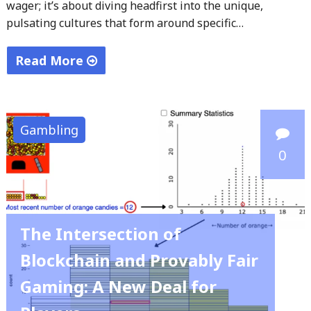
wager; it’s about diving headfirst into the unique,
pulsating cultures that form around specific…
Read More
"The
Culture
and
Gambling
Community
0
of
Esports
Betting
for
The Intersection of
Specific
Blockchain and Provably Fair
Competitive
Titles"
Gaming: A New Deal for