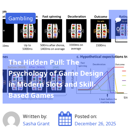
Intersection
of
Gambling
Blockchain
0
and
Provably
Fair
Gaming:
The Hidden Pull: The
A
Psychology of Game Design
New
Deal
in Modern Slots and Skill-
for
Based Games
Players"
Written by:
Posted on:
Sasha Grant
December 26, 2025