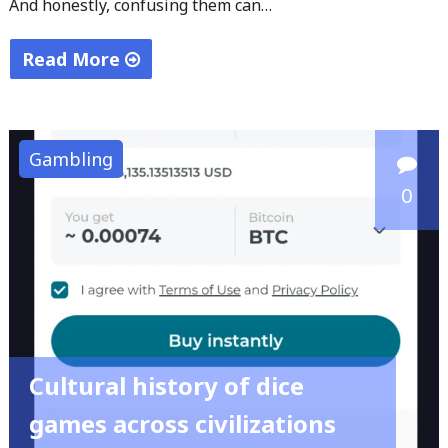
And honestly, confusing them can…
Read More
"Cryptocurrency
Gambling
Anonymity
Gambling
and
0
Security:
What
You
Actually
Need
to
Know"
Cultural history of dice
games across civilizations