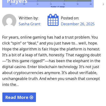
Players
Written by:
Posted on:
Sasha Grant
December 26, 2025
For years, online gaming has had a trust problem. You
click “spin” or “deal,” and you just have to… well, hope.
Hope the algorithm is fair. Hope the platform is honest.
It’s a bit of a leap of faith, honestly. That nagging doubt
—”Is this game rigged?”—has been the elephant in the
digital casino. Enter blockchain technology. It’s not just
about cryptocurrencies anymore. It’s about verifiable,
unchangeable truth. And when you smash that concept
into the…
Read More
"The