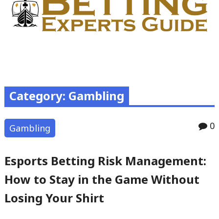
Betting Experts Guide
Guidance From Betting Experts
Category: Gambling
0
Gambling
Esports Betting Risk Management:
How to Stay in the Game Without
Losing Your Shirt