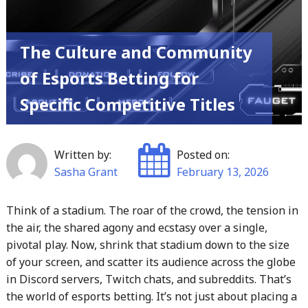
Fair
Gaming:
The Culture and Community
A
New
of Esports Betting for
Era
Specific Competitive Titles
of
Trust"
Written by:
Posted on:
Sasha Grant
February 13, 2026
Think of a stadium. The roar of the crowd, the tension in
the air, the shared agony and ecstasy over a single,
pivotal play. Now, shrink that stadium down to the size
of your screen, and scatter its audience across the globe
in Discord servers, Twitch chats, and subreddits. That’s
the world of esports betting. It’s not just about placing a