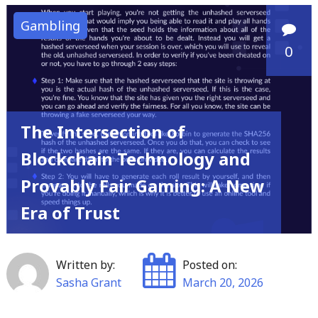
of
Gambling
dice
0
games
across
civilizations"
The Intersection of
Blockchain Technology and
Provably Fair Gaming: A New
Era of Trust
Written by:
Posted on:
Sasha Grant
March 20, 2026