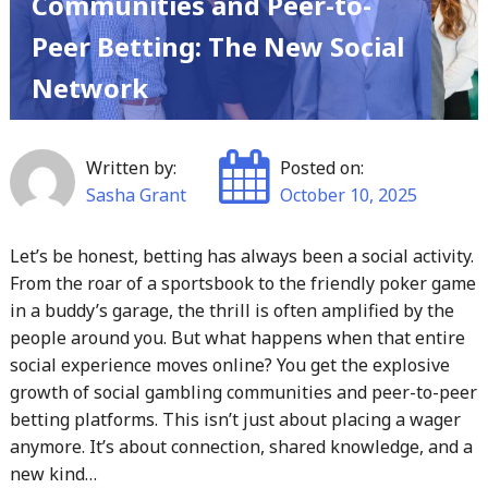
Communities and Peer-to-
Peer Betting: The New Social
Network
Written by:
Posted on:
Sasha Grant
October 10, 2025
Let’s be honest, betting has always been a social activity.
From the roar of a sportsbook to the friendly poker game
in a buddy’s garage, the thrill is often amplified by the
people around you. But what happens when that entire
social experience moves online? You get the explosive
growth of social gambling communities and peer-to-peer
betting platforms. This isn’t just about placing a wager
anymore. It’s about connection, shared knowledge, and a
new kind…