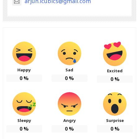
arjun.icubics@gmail.com
Happy
Sad
Excited
0
%
0
%
0
%
Sleepy
Angry
Surprise
0
%
0
%
0
%