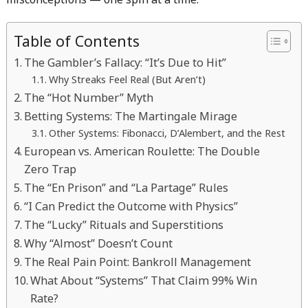
Table of Contents
The Gambler’s Fallacy: “It’s Due to Hit”
Why Streaks Feel Real (But Aren’t)
The “Hot Number” Myth
Betting Systems: The Martingale Mirage
Other Systems: Fibonacci, D’Alembert, and the Rest
European vs. American Roulette: The Double
Zero Trap
The “En Prison” and “La Partage” Rules
“I Can Predict the Outcome with Physics”
The “Lucky” Rituals and Superstitions
Why “Almost” Doesn’t Count
The Real Pain Point: Bankroll Management
What About “Systems” That Claim 99% Win
Rate?