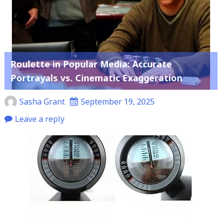
Roulette in Popular Media: Accurate
Portrayals vs. Cinematic Exaggeration
Sasha Grant
September 19, 2025
Leave a reply