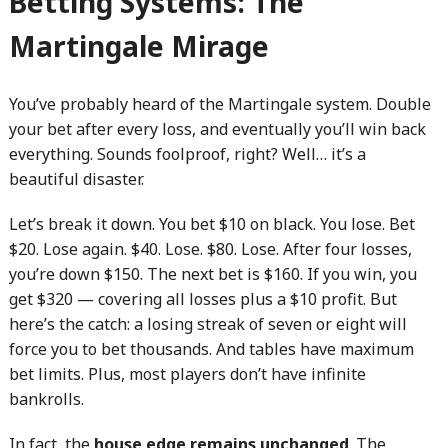
Betting Systems: The
Martingale Mirage
You’ve probably heard of the Martingale system. Double
your bet after every loss, and eventually you’ll win back
everything. Sounds foolproof, right? Well… it’s a
beautiful disaster.
Let’s break it down. You bet $10 on black. You lose. Bet
$20. Lose again. $40. Lose. $80. Lose. After four losses,
you’re down $150. The next bet is $160. If you win, you
get $320 — covering all losses plus a $10 profit. But
here’s the catch: a losing streak of seven or eight will
force you to bet thousands. And tables have maximum
bet limits. Plus, most players don’t have infinite
bankrolls.
In fact, the
house edge remains unchanged
. The