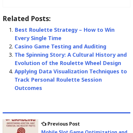
Related Posts:
Best Roulette Strategy – How to Win
Every Single Time
Casino Game Testing and Auditing
The Spinning Story: A Cultural History and
Evolution of the Roulette Wheel Design
Applying Data Visualization Techniques to
Track Personal Roulette Session
Outcomes
Post
Previous
Previous Post
navigation
post:
Mobile Slot Game Optimization and