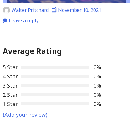
Walter Pritchard
November 10, 2021
Leave a reply
Average Rating
5 Star
0%
4 Star
0%
3 Star
0%
2 Star
0%
1 Star
0%
(Add your review)