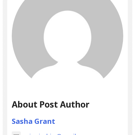
About Post Author
Sasha Grant