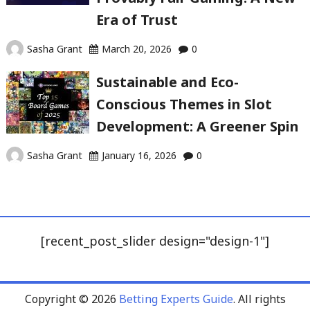
Era of Trust
Sasha Grant
March 20, 2026
0
Sustainable and Eco-
Conscious Themes in Slot
Development: A Greener Spin
Sasha Grant
January 16, 2026
0
[recent_post_slider design="design-1"]
Copyright © 2026
Betting Experts Guide
. All rights