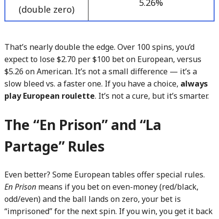
5.26%
(double zero)
That’s nearly double the edge. Over 100 spins, you’d
expect to lose $2.70 per $100 bet on European, versus
$5.26 on American. It’s not a small difference — it’s a
slow bleed vs. a faster one. If you have a choice,
always
play European roulette
. It’s not a cure, but it’s smarter.
The “En Prison” and “La
Partage” Rules
Even better? Some European tables offer special rules.
En Prison
means if you bet on even-money (red/black,
odd/even) and the ball lands on zero, your bet is
“imprisoned” for the next spin. If you win, you get it back