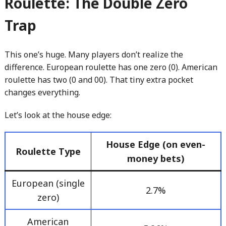
Roulette: The Double Zero
Trap
This one’s huge. Many players don’t realize the
difference. European roulette has one zero (0). American
roulette has two (0 and 00). That tiny extra pocket
changes everything.
Let’s look at the house edge:
House Edge (on even-
Roulette Type
money bets)
European (single
2.7%
zero)
American