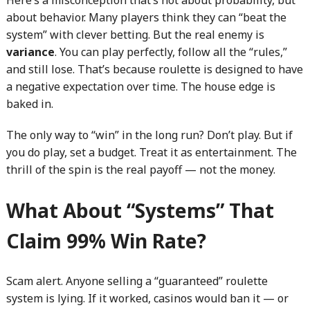
about behavior. Many players think they can “beat the
system” with clever betting. But the real enemy is
variance
. You can play perfectly, follow all the “rules,”
and still lose. That’s because roulette is designed to have
a negative expectation over time. The house edge is
baked in.
The only way to “win” in the long run? Don’t play. But if
you do play, set a budget. Treat it as entertainment. The
thrill of the spin is the real payoff — not the money.
What About “Systems” That
Claim 99% Win Rate?
Scam alert. Anyone selling a “guaranteed” roulette
system is lying. If it worked, casinos would ban it — or