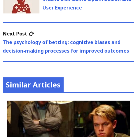
User Experience
Next
Next Post
post:
The psychology of betting: cognitive biases and
decision-making processes for improved outcomes
Similar Articles