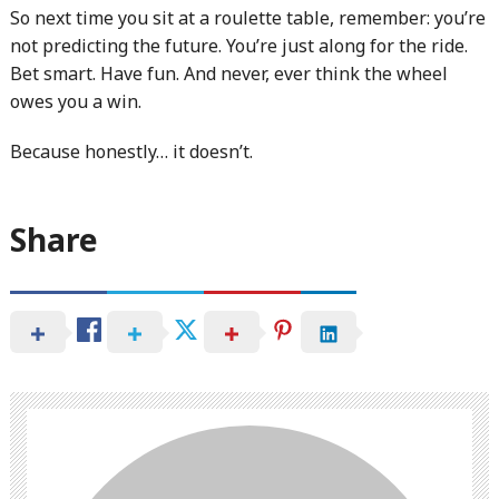
So next time you sit at a roulette table, remember: you’re
not predicting the future. You’re just along for the ride.
Bet smart. Have fun. And never, ever think the wheel
owes you a win.
Because honestly… it doesn’t.
Share