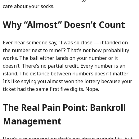
care about your socks.
Why “Almost” Doesn’t Count
Ever hear someone say, “I was so close — it landed on
the number next to mine!”? That’s not how probability
works. The ball either lands on your number or it
doesn’t. There’s no partial credit. Every number is an
island. The distance between numbers doesn’t matter.
It’s like saying you almost won the lottery because your
ticket had the same first five digits. Nope.
The Real Pain Point: Bankroll
Management
Here’s a misconception that’s not about probability, but