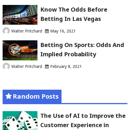
Know The Odds Before
Betting In Las Vegas
Walter Pritchard
May 16, 2021
Betting On Sports: Odds And
Implied Probability
Walter Pritchard
February 8, 2021
Random Posts
The Use of AI to Improve the
Customer Experience in