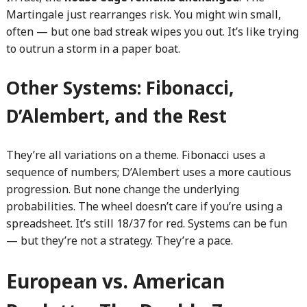
Martingale just rearranges risk. You might win small,
often — but one bad streak wipes you out. It’s like trying
to outrun a storm in a paper boat.
Other Systems: Fibonacci,
D’Alembert, and the Rest
They’re all variations on a theme. Fibonacci uses a
sequence of numbers; D’Alembert uses a more cautious
progression. But none change the underlying
probabilities. The wheel doesn’t care if you’re using a
spreadsheet. It’s still 18/37 for red. Systems can be fun
— but they’re not a strategy. They’re a pace.
European vs. American