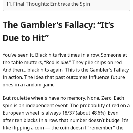
Final Thoughts: Embrace the Spin
The Gambler’s Fallacy: “It’s
Due to Hit”
You’ve seen it. Black hits five times in a row. Someone at
the table mutters, “Red is
due
.” They pile chips on red.
And then… black hits again. This is the Gambler’s Fallacy
in action. The idea that past outcomes influence future
ones in a random game.
But roulette wheels have no memory. None. Zero. Each
spin is an independent event. The probability of red on a
European wheel is always 18/37 (about 48.6%). Even
after ten blacks in a row, that number doesn’t budge. It’s
like flipping a coin — the coin doesn’t “remember” the