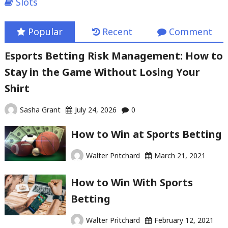
Slots
Popular
Recent
Comment
Esports Betting Risk Management: How to
Stay in the Game Without Losing Your
Shirt
Sasha Grant
July 24, 2026
0
How to Win at Sports Betting
Walter Pritchard
March 21, 2021
How to Win With Sports
Betting
Walter Pritchard
February 12, 2021