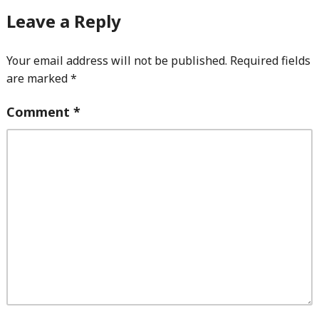
Leave a Reply
Your email address will not be published.
Required fields
are marked
*
Comment
*