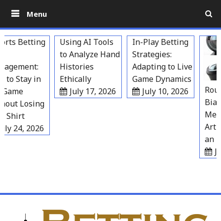
Skip
Friday, July 31, 2026
Menu
to
content
ts Betting
Using AI Tools
In-Play Betting
to Analyze Hand
Strategies:
gement:
Histories
Adapting to Live
o Stay in
Ethically
Game Dynamics
Roule
Game
July 17, 2026
July 10, 2026
Bias D
out Losing
Metho
Shirt
Art of
ly 24, 2026
an Ed
July