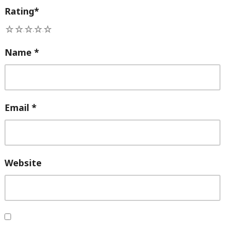
Rating
*
1
2
3
4
5
Name
*
Email
*
Website