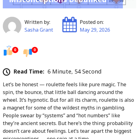
Written by:
Posted on:
Sasha Grant
May 29, 2026
0
0
Read Time:
6 Minute, 54 Second
Let’s be honest — roulette feels like pure magic. The
spin, the bounce, that little ball dancing around the
wheel. It’s hypnotic. But for all its charm, roulette is also
a magnet for some of the wildest myths in gambling.
People swear by “systems” and “hot numbers” like
they’re ancient secrets. But here’s the thing: probability
doesn’t care about feelings. Let’s tear apart the biggest
misconceptions — one spin at a time.