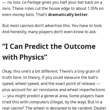
— no loss.
La Partage
gives you half your bet back on a
zero. These rules cut the house edge to about 1.35% on
even-money bets. That’s
dramatically better
.
But most casinos don’t advertise this. You have to look.
And honestly, many players don’t even know to ask.
“I Can Predict the Outcome
with Physics”
Okay, this one’s a bit different. There’s a tiny grain of
truth here. In theory, if you could measure the ball’s
speed, wheel speed, and the exact point of release —
plus account for air resistance and wheel imperfections
— you might predict a general area. Some players have
tried this with computers (illegal, by the way). But in a
real casino? The wheel is designed to be random. Dealer