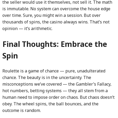
the seller would use it themselves, not sell it. The math
is immutable. No system can overcome the house edge
over time. Sure, you might win a session. But over
thousands of spins, the casino always wins. That’s not
opinion — it’s arithmetic.
Final Thoughts: Embrace the
Spin
Roulette is a game of chance — pure, unadulterated
chance. The beauty is in the uncertainty. The
misconceptions we’ve covered — the Gambler’s Fallacy,
hot numbers, betting systems — they all stem from a
human need to impose order on chaos. But chaos doesn’t
obey. The wheel spins, the ball bounces, and the
outcome is random.