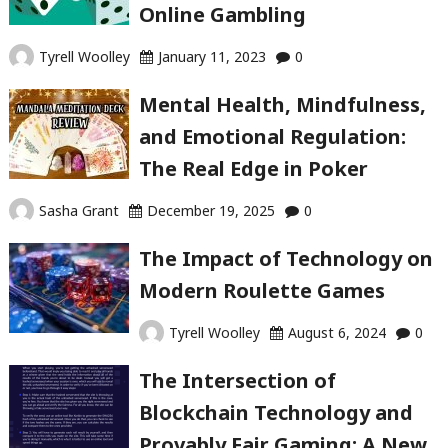
Online Gambling
Tyrell Woolley
January 11, 2023
0
Mental Health, Mindfulness,
and Emotional Regulation:
The Real Edge in Poker
Sasha Grant
December 19, 2025
0
The Impact of Technology on
Modern Roulette Games
Tyrell Woolley
August 6, 2024
0
The Intersection of
Blockchain Technology and
Provably Fair Gaming: A New