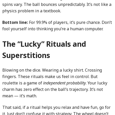
spins vary. The ball bounces unpredictably. It’s not like a
physics problem in a textbook.
Bottom line:
For 99.9% of players, it’s pure chance. Don’t
fool yourself into thinking you’re a human computer.
The “Lucky” Rituals and
Superstitions
Blowing on the dice. Wearing a lucky shirt. Crossing
fingers. These rituals make us feel in control. But
roulette is a game of
independent probability
. Your lucky
charm has zero effect on the ball’s trajectory. It’s not
mean — it’s math.
That said, if a ritual helps you relax and have fun, go for
it. Just don’t confuse it with strategy. The wheel doesn’t