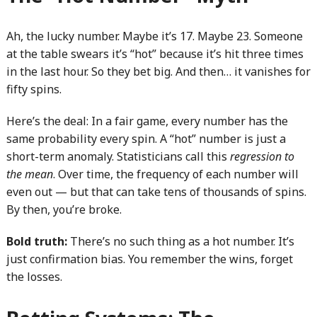
Ah, the lucky number. Maybe it’s 17. Maybe 23. Someone
at the table swears it’s “hot” because it’s hit three times
in the last hour. So they bet big. And then… it vanishes for
fifty spins.
Here’s the deal: In a fair game, every number has the
same probability every spin. A “hot” number is just a
short-term anomaly. Statisticians call this
regression to
the mean
. Over time, the frequency of each number will
even out — but that can take tens of thousands of spins.
By then, you’re broke.
Bold truth:
There’s no such thing as a hot number. It’s
just confirmation bias. You remember the wins, forget
the losses.