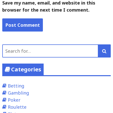
Save my name, email, and website in this
browser for the next time I comment.
Search
for:
Categories
Betting
Gambling
Poker
Roulette