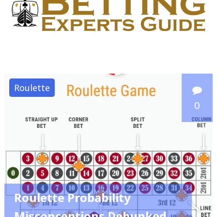
Betting Experts Guide
Guidance From Betting Experts
Roulette
0
Roulette Probability
Misconceptions Debunked