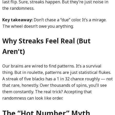
last flip. Sure, streaks happen. But they’re just noise in
the randomness.
Key takeaway:
Don’t chase a “due” color. It’s a mirage.
The wheel doesn’t owe you anything.
Why Streaks Feel Real (But
Aren’t)
Our brains are wired to find patterns. It’s a survival
thing. But in roulette, patterns are just statistical flukes.
A streak of five blacks has a 1 in 32 chance roughly — not
that rare, honestly. Over thousands of spins, you’ll see
them constantly. The real trick? Accepting that
randomness can look like order.
The “Hot Number” Myth