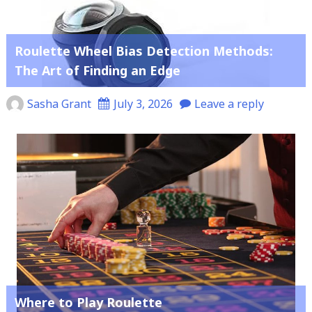
Roulette Wheel Bias Detection Methods:
The Art of Finding an Edge
Sasha Grant
July 3, 2026
Leave a reply
Where to Play Roulette