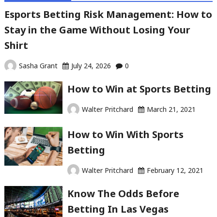
Esports Betting Risk Management: How to
Stay in the Game Without Losing Your
Shirt
Sasha Grant
July 24, 2026
0
How to Win at Sports Betting
Walter Pritchard
March 21, 2021
How to Win With Sports
Betting
Walter Pritchard
February 12, 2021
Know The Odds Before
Betting In Las Vegas