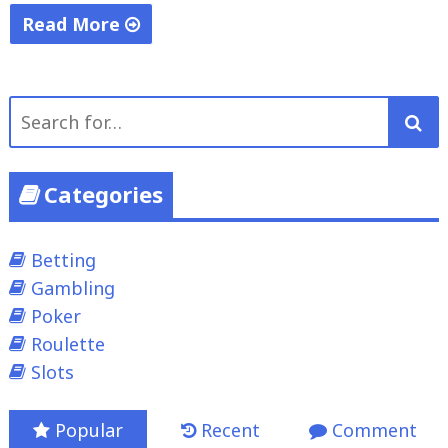
Read More
"The
Evolution
Search
of
for:
Roulette"
Categories
Betting
Gambling
Poker
Roulette
Slots
Popular
Recent
Comment