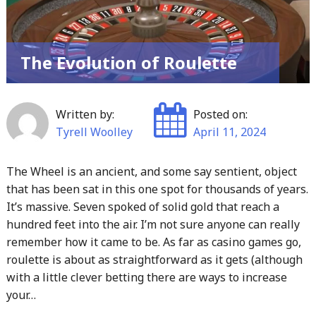
The Evolution of Roulette
Written by:
Posted on:
Tyrell Woolley
April 11, 2024
The Wheel is an ancient, and some say sentient, object
that has been sat in this one spot for thousands of years.
It’s massive. Seven spoked of solid gold that reach a
hundred feet into the air. I’m not sure anyone can really
remember how it came to be. As far as casino games go,
roulette is about as straightforward as it gets (although
with a little clever betting there are ways to increase
your…