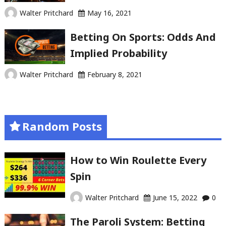
Walter Pritchard
May 16, 2021
Betting On Sports: Odds And
Implied Probability
Walter Pritchard
February 8, 2021
Random Posts
How to Win Roulette Every
Spin
Walter Pritchard
June 15, 2022
0
The Paroli System: Betting