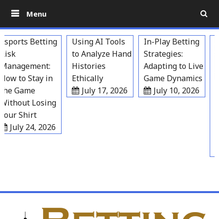
Skip
Saturday, August 8, 2026
Menu
to
content
Esports Betting
Using AI Tools
In-Play Betting
Risk
to Analyze Hand
Strategies:
Management:
Histories
Adapting to Live
How to Stay in
Ethically
Game Dynamics
R
the Game
July 17, 2026
July 10, 2026
B
Without Losing
M
Your Shirt
A
July 24, 2026
a