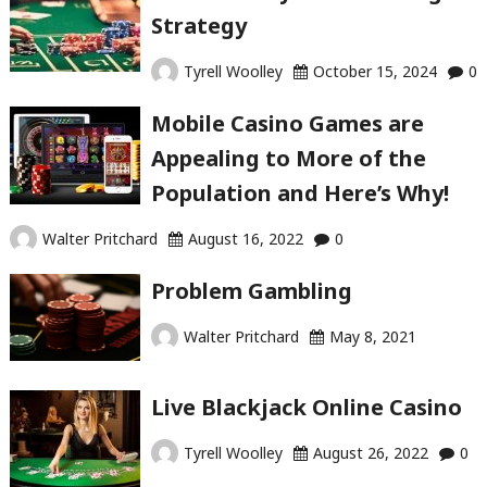
Strategy
Tyrell Woolley
October 15, 2024
0
Mobile Casino Games are
Appealing to More of the
Population and Here’s Why!
Walter Pritchard
August 16, 2022
0
Problem Gambling
Walter Pritchard
May 8, 2021
Live Blackjack Online Casino
Tyrell Woolley
August 26, 2022
0