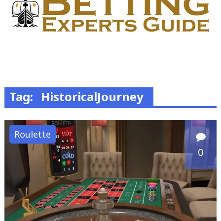
Betting Experts Guide
Guidance From Betting Experts
Tag:
HistoricalJourney
Roulette
0