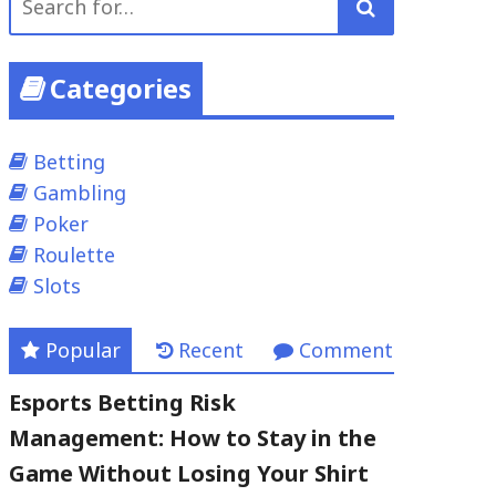
for:
Categories
Betting
Gambling
Poker
Roulette
Slots
Popular
Recent
Comment
Esports Betting Risk
Management: How to Stay in the
Game Without Losing Your Shirt