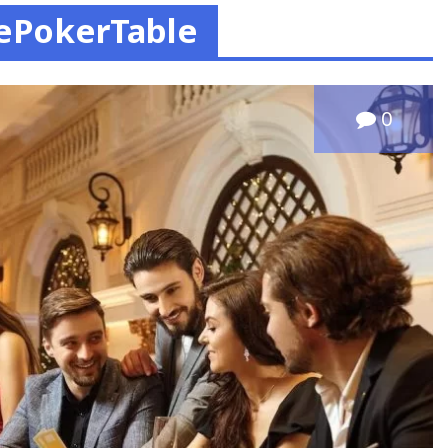
hePokerTable
0