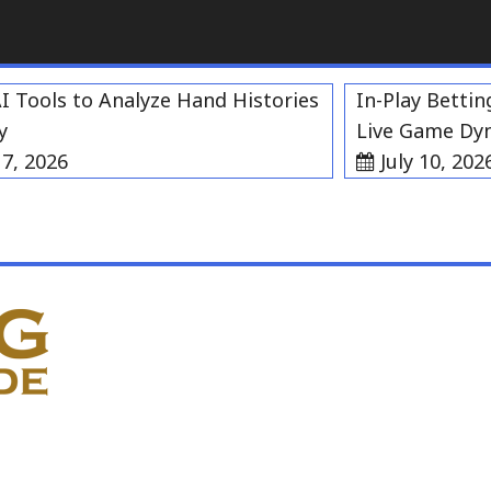
ools to Analyze Hand Histories
In-Play Betting S
Live Game Dyna
 2026
July 10, 2026
Guidance From Betting Experts
Betting Experts Guid