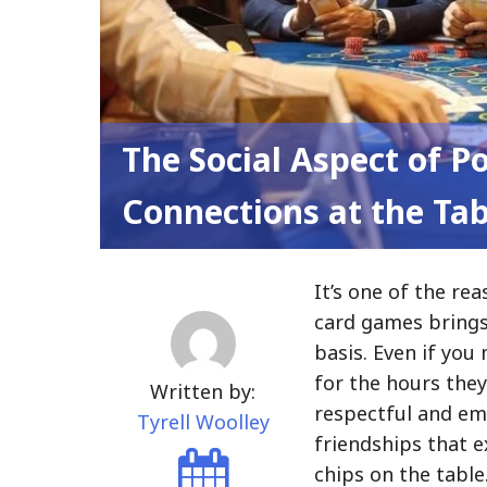
The Social Aspect of P
Connections at the Tab
It’s one of the re
card games brings 
basis. Even if yo
for the hours they
Written by:
respectful and em
Tyrell Woolley
friendships that 
chips on the tabl