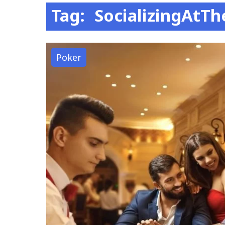
Tag:
SocializingAtT
Poker