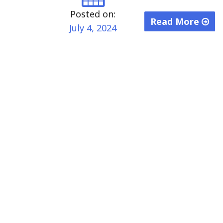
Posted on:
Read More
July 4, 2024
"The
Social
Aspect
of
Poker
–
Building
Connections
at
the
Table"