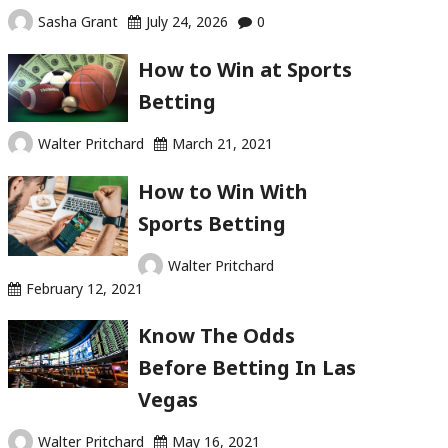
Sasha Grant
July 24, 2026
0
How to Win at Sports
Betting
Walter Pritchard
March 21, 2021
How to Win With
Sports Betting
Walter Pritchard
February 12, 2021
Know The Odds
Before Betting In Las
Vegas
Walter Pritchard
May 16, 2021