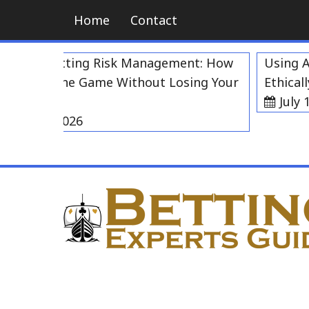
Skip
Saturday, August 8, 2026
Home
Contact
to
content
orts Betting Risk Management: How
Using AI T
Stay in the Game Without Losing Your
Ethically
rt
July 17,
uly 24, 2026