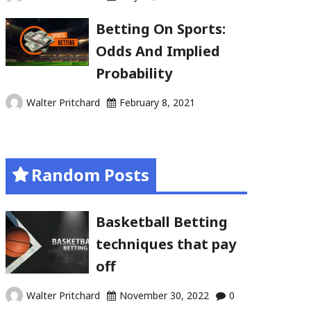
Betting On Sports:
Odds And Implied
Probability
Walter Pritchard
February 8, 2021
Random Posts
Basketball Betting
techniques that pay
off
Walter Pritchard
November 30, 2022
0