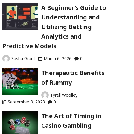
A Beginner’s Guide to
Understanding and
Utilizing Betting
Analytics and
Predictive Models
Sasha Grant
March 6, 2026
0
Therapeutic Benefits
of Rummy
Tyrell Woolley
September 8, 2023
0
The Art of Timing in
Casino Gambling