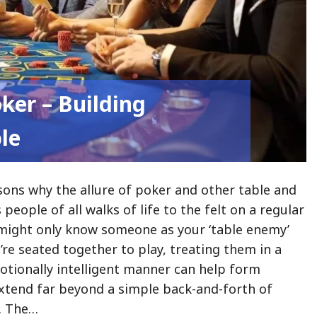
oker – Building
le
asons why the allure of poker and other table and
people of all walks of life to the felt on a regular
u might only know someone as your ‘table enemy’
’re seated together to play, treating them in a
otionally intelligent manner can help form
extend far beyond a simple back-and-forth of
e. The…