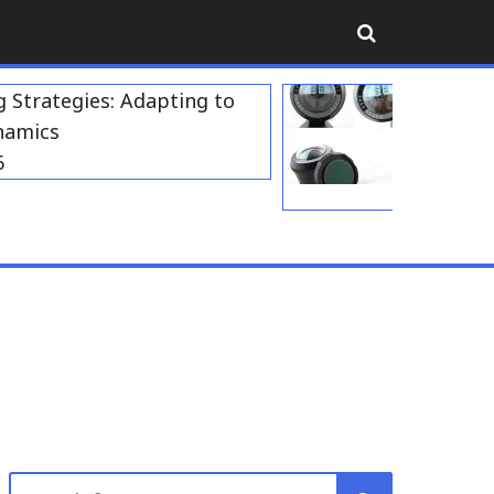
trategies: Adapting to
Roulette 
mics
Detection
of Findin
July 3, 
e
Search