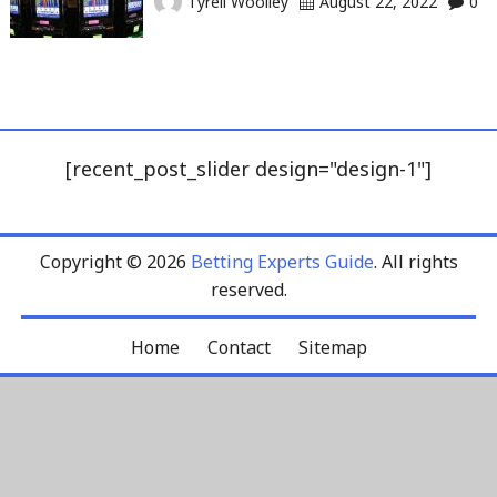
Tyrell Woolley
August 22, 2022
0
[recent_post_slider design="design-1"]
Copyright © 2026
Betting Experts Guide
. All rights
reserved.
Home
Contact
Sitemap