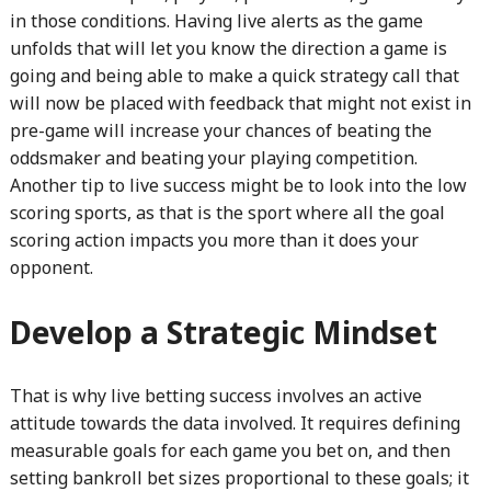
in those conditions. Having live alerts as the game
unfolds that will let you know the direction a game is
going and being able to make a quick strategy call that
will now be placed with feedback that might not exist in
pre-game will increase your chances of beating the
oddsmaker and beating your playing competition.
Another tip to live success might be to look into the low
scoring sports, as that is the sport where all the goal
scoring action impacts you more than it does your
opponent.
Develop a Strategic Mindset
That is why live betting success involves an active
attitude towards the data involved. It requires defining
measurable goals for each game you bet on, and then
setting bankroll bet sizes proportional to these goals; it