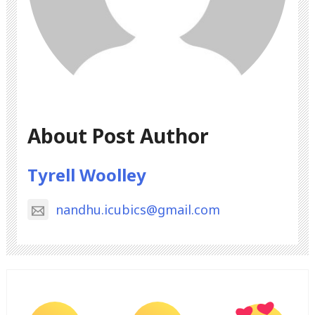
About Post Author
Tyrell Woolley
nandhu.icubics@gmail.com