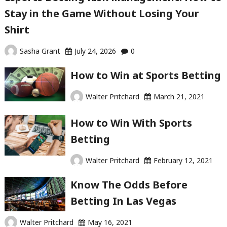
Stay in the Game Without Losing Your
Shirt
Sasha Grant
July 24, 2026
0
How to Win at Sports Betting
Walter Pritchard
March 21, 2021
How to Win With Sports
Betting
Walter Pritchard
February 12, 2021
Know The Odds Before
Betting In Las Vegas
Walter Pritchard
May 16, 2021