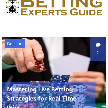
Betting Experts Guide
Guidance From Betting Experts
Betting
0
Mastering Live Betting
Strategies for Real-Time
Wins