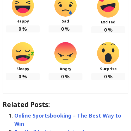
Happy
Sad
Excited
0
%
0
%
0
%
Sleepy
Angry
Surprise
0
%
0
%
0
%
Related Posts:
Online Sportsbooking – The Best Way to
Win