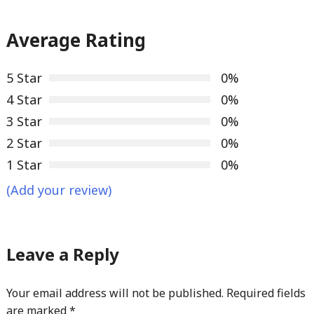
Average Rating
5 Star
0%
4 Star
0%
3 Star
0%
2 Star
0%
1 Star
0%
(Add your review)
Leave a Reply
Your email address will not be published.
Required fields
are marked
*