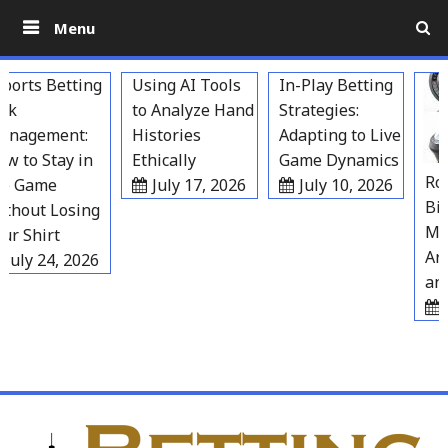
Skip
Saturday, August 1, 2026
Menu
to
content
orts Betting
Using AI Tools
In-Play Betting
k
to Analyze Hand
Strategies:
nagement:
Histories
Adapting to Live
 to Stay in
Ethically
Game Dynamics
Roul
 Game
July 17, 2026
July 10, 2026
Bias
hout Losing
Meth
r Shirt
Art 
uly 24, 2026
an E
Ju