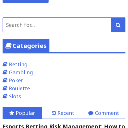
Search
for:
Categories
Betting
Gambling
Poker
Roulette
Slots
Popular
Recent
Comment
Esports Betting Risk Management: How to