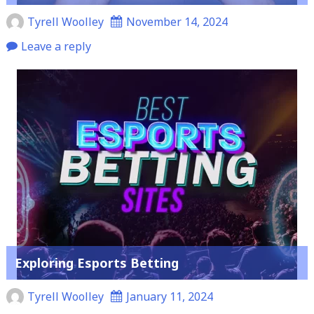
Tyrell Woolley
November 14, 2024
Leave a reply
Exploring Esports Betting
Tyrell Woolley
January 11, 2024