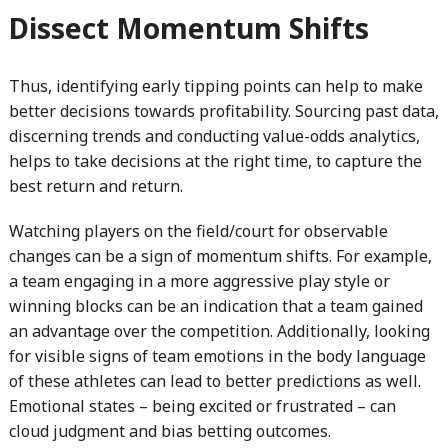
Dissect Momentum Shifts
Thus, identifying early tipping points can help to make
better decisions towards profitability. Sourcing past data,
discerning trends and conducting value-odds analytics,
helps to take decisions at the right time, to capture the
best return and return.
Watching players on the field/court for observable
changes can be a sign of momentum shifts. For example,
a team engaging in a more aggressive play style or
winning blocks can be an indication that a team gained
an advantage over the competition. Additionally, looking
for visible signs of team emotions in the body language
of these athletes can lead to better predictions as well.
Emotional states – being excited or frustrated – can
cloud judgment and bias betting outcomes.