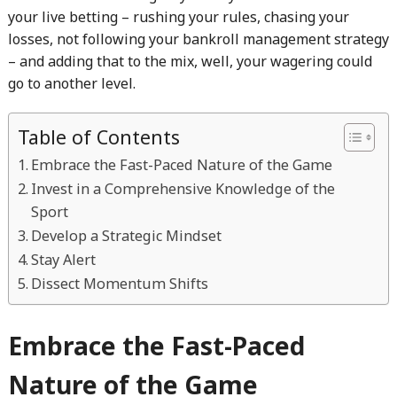
your live betting – rushing your rules, chasing your
losses, not following your bankroll management strategy
– and adding that to the mix, well, your wagering could
go to another level.
Table of Contents
Embrace the Fast-Paced Nature of the Game
Invest in a Comprehensive Knowledge of the
Sport
Develop a Strategic Mindset
Stay Alert
Dissect Momentum Shifts
Embrace the Fast-Paced
Nature of the Game