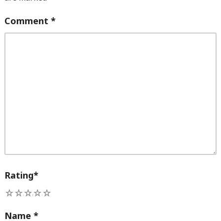
Comment
*
Rating
*
1
2
3
4
5
Name
*