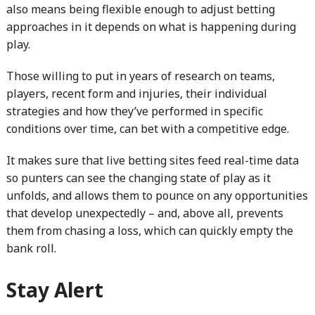
also means being flexible enough to adjust betting
approaches in it depends on what is happening during
play.
Those willing to put in years of research on teams,
players, recent form and injuries, their individual
strategies and how they’ve performed in specific
conditions over time, can bet with a competitive edge.
It makes sure that live betting sites feed real-time data
so punters can see the changing state of play as it
unfolds, and allows them to pounce on any opportunities
that develop unexpectedly – and, above all, prevents
them from chasing a loss, which can quickly empty the
bank roll.
Stay Alert