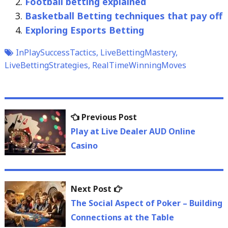
Football betting explained
Basketball Betting techniques that pay off
Exploring Esports Betting
InPlaySuccessTactics
,
LiveBettingMastery
,
LiveBettingStrategies
,
RealTimeWinningMoves
Post
Previous
Previous Post
navigation
post:
Play at Live Dealer AUD Online
Casino
Next
Next Post
post:
The Social Aspect of Poker – Building
Connections at the Table