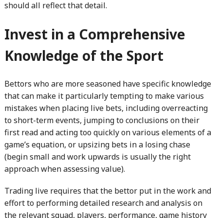
should all reflect that detail.
Invest in a Comprehensive
Knowledge of the Sport
Bettors who are more seasoned have specific knowledge
that can make it particularly tempting to make various
mistakes when placing live bets, including overreacting
to short-term events, jumping to conclusions on their
first read and acting too quickly on various elements of a
game’s equation, or upsizing bets in a losing chase
(begin small and work upwards is usually the right
approach when assessing value).
Trading live requires that the bettor put in the work and
effort to performing detailed research and analysis on
the relevant squad, players, performance, game history