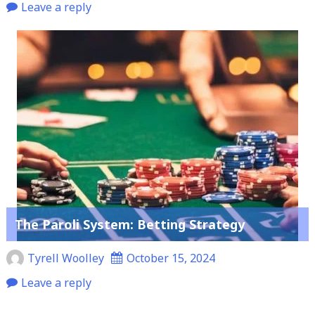
Leave a reply
The Paroli System: Betting Strategy
Tyrell Woolley
October 15, 2024
Leave a reply