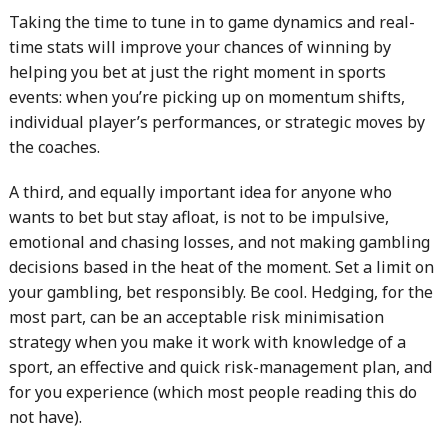
Taking the time to tune in to game dynamics and real-
time stats will improve your chances of winning by
helping you bet at just the right moment in sports
events: when you’re picking up on momentum shifts,
individual player’s performances, or strategic moves by
the coaches.
A third, and equally important idea for anyone who
wants to bet but stay afloat, is not to be impulsive,
emotional and chasing losses, and not making gambling
decisions based in the heat of the moment. Set a limit on
your gambling, bet responsibly. Be cool. Hedging, for the
most part, can be an acceptable risk minimisation
strategy when you make it work with knowledge of a
sport, an effective and quick risk-management plan, and
for you experience (which most people reading this do
not have).