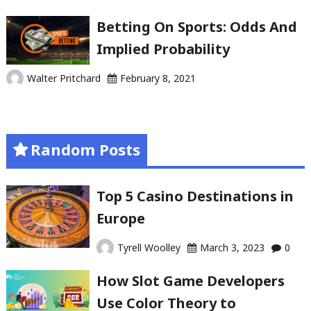
Betting On Sports: Odds And
Implied Probability
Walter Pritchard
February 8, 2021
Random Posts
Top 5 Casino Destinations in
Europe
Tyrell Woolley
March 3, 2023
0
How Slot Game Developers
Use Color Theory to