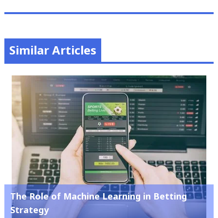
Similar Articles
The Role of Machine Learning in Betting
Strategy