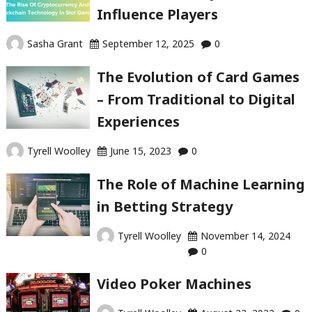
Influence Players
Sasha Grant
September 12, 2025
0
The Evolution of Card Games
– From Traditional to Digital
Experiences
Tyrell Woolley
June 15, 2023
0
The Role of Machine Learning
in Betting Strategy
Tyrell Woolley
November 14, 2024
0
Video Poker Machines