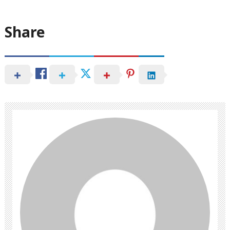
Share