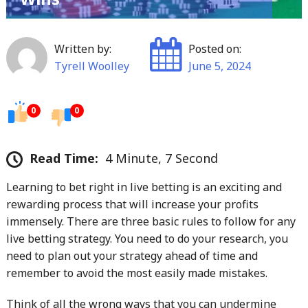
Written by:
Posted on:
Tyrell Woolley
June 5, 2024
0
0
Read Time:
4 Minute, 7 Second
Learning to bet right in live betting is an exciting and
rewarding process that will increase your profits
immensely. There are three basic rules to follow for any
live betting strategy. You need to do your research, you
need to plan out your strategy ahead of time and
remember to avoid the most easily made mistakes.
Think of all the wrong ways that you can undermine