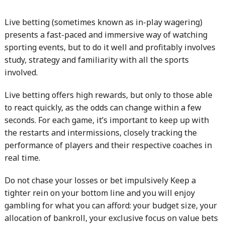
Live betting (sometimes known as in-play wagering)
presents a fast-paced and immersive way of watching
sporting events, but to do it well and profitably involves
study, strategy and familiarity with all the sports
involved.
Live betting offers high rewards, but only to those able
to react quickly, as the odds can change within a few
seconds. For each game, it’s important to keep up with
the restarts and intermissions, closely tracking the
performance of players and their respective coaches in
real time.
Do not chase your losses or bet impulsively Keep a
tighter rein on your bottom line and you will enjoy
gambling for what you can afford: your budget size, your
allocation of bankroll, your exclusive focus on value bets