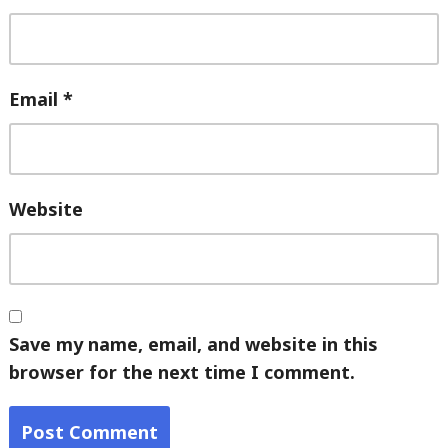
Email
*
Website
Save my name, email, and website in this
browser for the next time I comment.